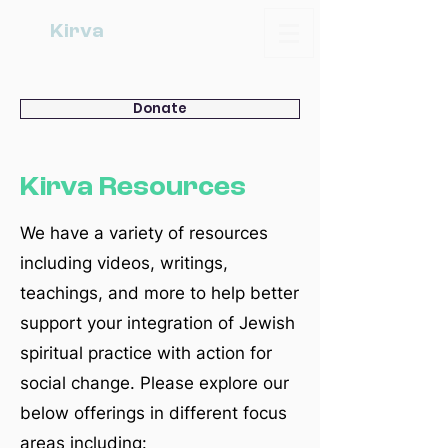
Kirva
Donate
Kirva Resources
We have a variety of resources
including videos, writings,
teachings, and more to help better
support your integration of Jewish
spiritual practice with action for
social change. Please explore our
below offerings in different focus
areas including: