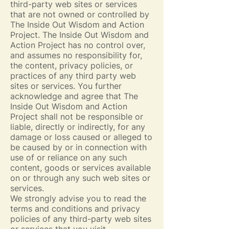
third-party web sites or services
that are not owned or controlled by
The Inside Out Wisdom and Action
Project. The Inside Out Wisdom and
Action Project has no control over,
and assumes no responsibility for,
the content, privacy policies, or
practices of any third party web
sites or services. You further
acknowledge and agree that The
Inside Out Wisdom and Action
Project shall not be responsible or
liable, directly or indirectly, for any
damage or loss caused or alleged to
be caused by or in connection with
use of or reliance on any such
content, goods or services available
on or through any such web sites or
services.
We strongly advise you to read the
terms and conditions and privacy
policies of any third-party web sites