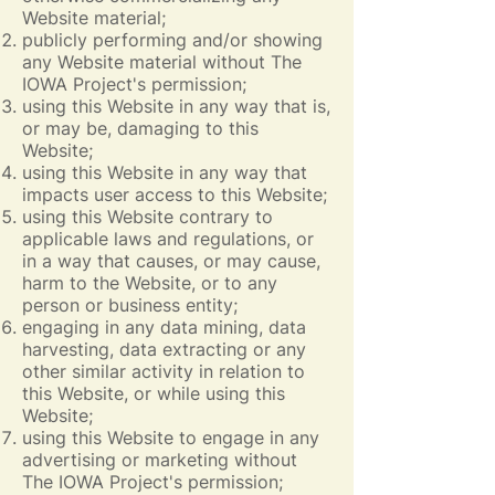
Website material;
publicly performing and/or showing
any Website material without The
IOWA Project's permission;
using this Website in any way that is,
or may be, damaging to this
Website;
using this Website in any way that
impacts user access to this Website;
using this Website contrary to
applicable laws and regulations, or
in a way that causes, or may cause,
harm to the Website, or to any
person or business entity;
engaging in any data mining, data
harvesting, data extracting or any
other similar activity in relation to
this Website, or while using this
Website;
using this Website to engage in any
advertising or marketing without
The IOWA Project's permission;