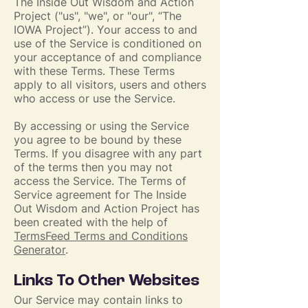
The Inside Out Wisdom and Action
Project ("us", "we", or "our", “The
IOWA Project”). Your access to and
use of the Service is conditioned on
your acceptance of and compliance
with these Terms. These Terms
apply to all visitors, users and others
who access or use the Service.
By accessing or using the Service
you agree to be bound by these
Terms. If you disagree with any part
of the terms then you may not
access the Service. The Terms of
Service agreement for The Inside
Out Wisdom and Action Project has
been created with the help of
TermsFeed Terms and Conditions
Generator
.
Links To Other Websites
Our Service may contain links to