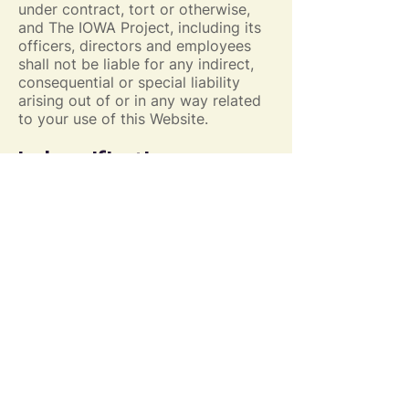
under contract, tort or otherwise,
and The IOWA Project, including its
officers, directors and employees
shall not be liable for any indirect,
consequential or special liability
arising out of or in any way related
to your use of this Website.
Indemnification
You hereby indemnify to the fullest
extent The IOWA Project from and
against any and all liabilities, costs,
demands, causes of action,
damages and expenses (including
reasonable attorney’s fees) arising
out of or in any way related to your
breach of any of the provisions of
these Terms.
Severability