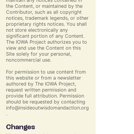
maintain any notices contained in
the Content, or maintained by the
Contributor, such as all copyright
notices, trademark legends, or other
proprietary rights notices. You shall
not store electronically any
significant portion of any Content.
The IOWA Project authorizes you to
view and use the Content on this
Site solely for your personal,
noncommercial use.
For permission to use content from
this website or from a newsletter
authored by The IOWA Project,
request written permission and
provide full attribution. Permission
should be requested by contacting
info@insideoutwisdomandaction.org
.
Changes