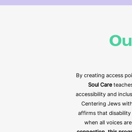
Ou
By creating access poi
Soul Care
teaches
accessibility and incl
Centering Jews with
affirms that disabili
when all voices ar
connection, this prog