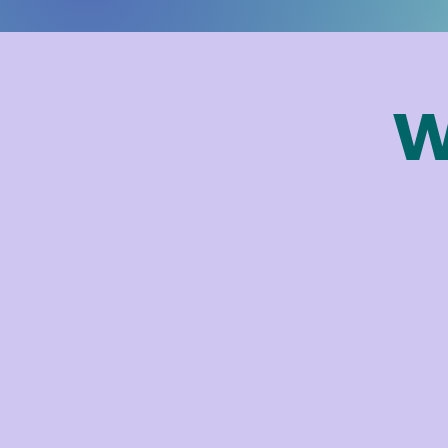
W
hope you'll join us in this next 