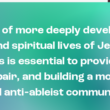
of more deeply devel
d spiritual lives of J
es is essential to prov
air, and building a m
-
 anti
ableist commun