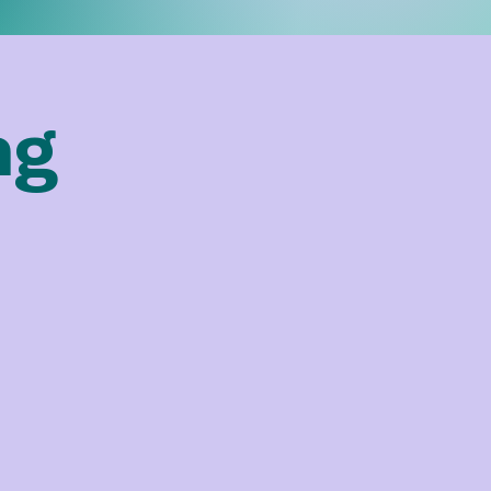
ng
We