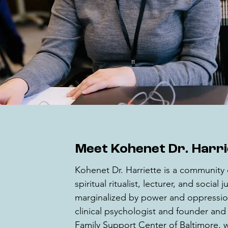
Meet Kohenet Dr. Harr
Kohenet Dr. Harriette is a community 
spiritual ritualist, lecturer, and social
marginalized by power and oppression
clinical psychologist and founder and c
Family Support Center of Baltimore, w