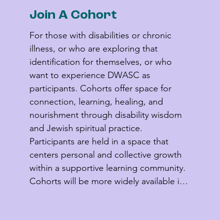
Join A Cohort
For those with disabilities or chronic 
illness, or who are exploring that 
identification for themselves, or who 
want to experience DWASC as 
participants. Cohorts offer space for 
connection, learning, healing, and 
nourishment through disability wisdom 
and Jewish spiritual practice. 
Participants are held in a space that 
centers personal and collective growth 
within a supportive learning community. 
Cohorts will be more widely available in 
2027 and 2028.