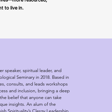
to live in.
 speaker, spiritual leader, and 
ogical Seminary in 2018. Based in 
es, consults, and leads workshops 
cess and inclusion, bringing a deep 
the belief that anyone can take 
que insights. An alum of the 
sh Spirituality’s Clergy Leadership 