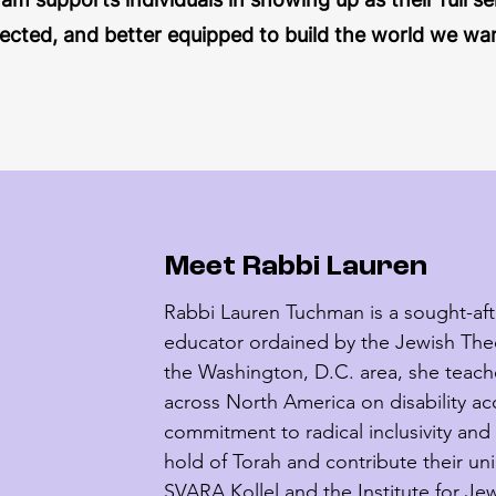
cted, and better equipped to build the world we want 
Meet Rabbi Lauren
Rabbi Lauren Tuchman is a sought-after
educator ordained by the Jewish Theol
the Washington, D.C. area, she teach
across North America on disability ac
commitment to radical inclusivity and 
hold of Torah and contribute their uni
SVARA Kollel and the Institute for Jewi