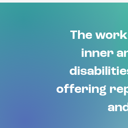
The work 
inner an
disabiliti
offering rep
and