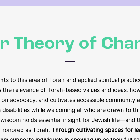
r Theory of Cha
nts to this area of Torah and applied spiritual practi
 the relevance of Torah-based values and ideas, how
usion advocacy, and cultivates accessible community 
 disabilities while welcoming all who are drawn to th
ty wisdom holds essential insight for Jewish life—and 
e honored as Torah.
Through cultivating spaces for le
ram supports individuals in showing up as their full 