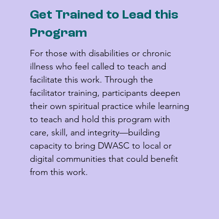
Get Trained to Lead this
Program
For those with disabilities or chronic 
illness who feel called to teach and 
facilitate this work. Through the 
facilitator training, participants deepen 
their own spiritual practice while learning 
to teach and hold this program with 
care, skill, and integrity—building 
capacity to bring DWASC to local or 
digital communities that could benefit 
from this work.