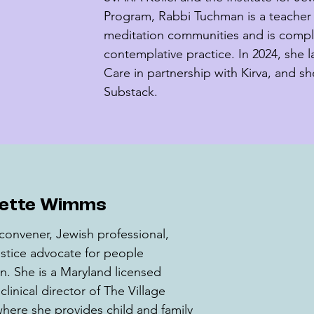
Program, Rabbi Tuchman is a teacher 
meditation communities and is comple
contemplative practice. In 2024, she 
Care in partnership with Kirva, and sh
Substack.
iette Wimms
convener, Jewish professional, 
 justice advocate for people 
. She is a Maryland licensed 
linical director of The Village 
here she provides child and family 