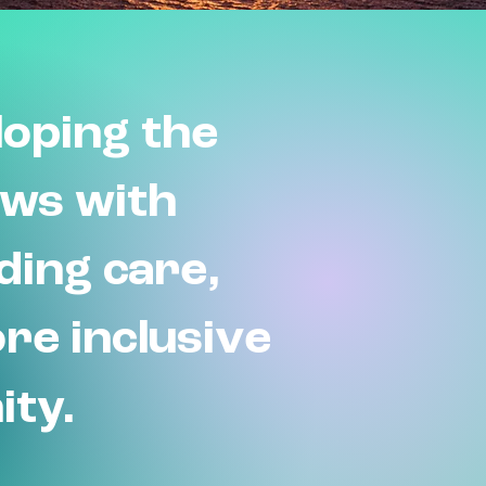
oping the
ews with
iding care,
ore inclusive
ity.