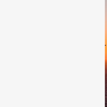
rts. Join Kirva's email list to stay in
nnouncements.