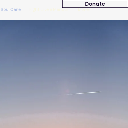
Donate
 Soul Care
Fight Like a Mensch
More...