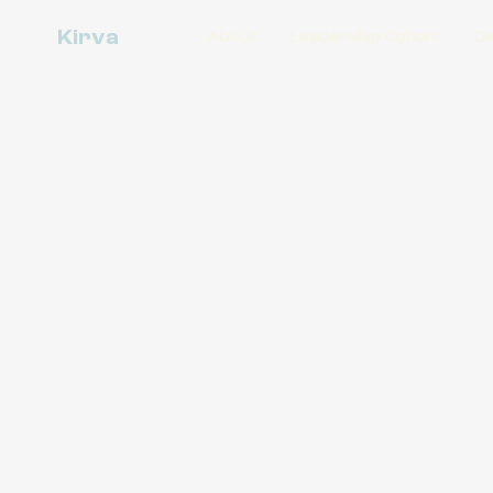
Kirva
About
Leadership Cohort
Di
Disability
Soul
Disability Wisdom as Soul Care (DWAS