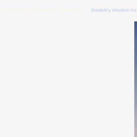
smantling Racism From the Inside Out
Disability Wisdom As
 Wisdom As
 Care
C)