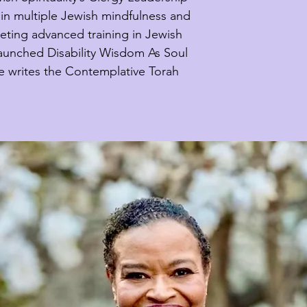
in multiple Jewish mindfulness and 
ting advanced training in Jewish 
launched Disability Wisdom As Soul 
e writes the Contemplative Torah 