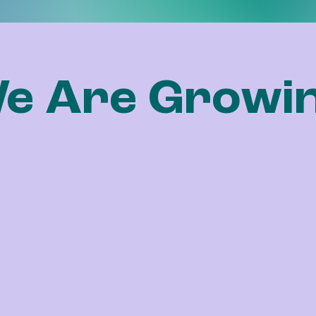
e Are Growi
chapter.