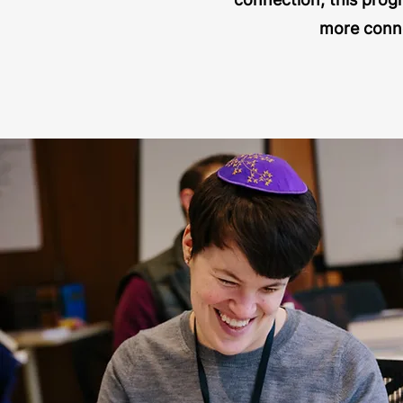
more conne