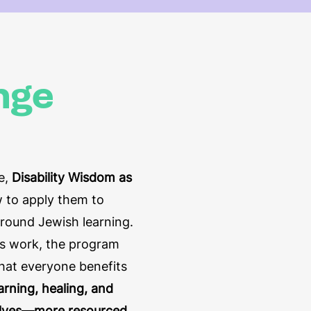
nge
ce,
Disability Wisdom as
 to apply them to
around Jewish learning.
is work, the program
that everyone benefits
arning, healing, and
selves—more resourced,