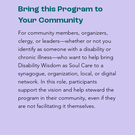
Bring this Program to
Your Community
For community members, organizers, 
clergy, or leaders—whether or not you 
identify as someone with a disability or 
chronic illness—who want to help bring 
Disability Wisdom as Soul Care to a 
synagogue, organization, local, or digital 
network. In this role, participants 
support the vision and help steward the 
program in their community, even if they 
are not facilitating it themselves.