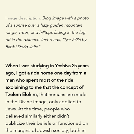
Image description: 
Blog image with a photo 
of a sunrise over a hazy golden mountain 
range, trees, and hilltops fading in the fog 
off in the distance Text reads, “Iyar 5786 by 
Rabbi David Jaffe”.
When I was studying in Yeshiva 25 years 
ago, I got a ride home one day from a 
man who spent most of the ride 
explaining to me that the concept of 
Tzelem Elokim,
 that humans are made 
in the Divine image, only applied to 
Jews. At the time, people who 
believed similarly either didn’t 
publicize their beliefs or functioned on 
the margins of Jewish society, both in 