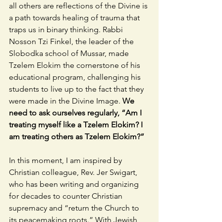
all others are reflections of the Divine is 
a path towards healing of trauma that 
traps us in binary thinking. Rabbi 
Nosson Tzi Finkel, the leader of the 
Slobodka school of Mussar, made 
Tzelem Elokim the cornerstone of his 
educational program, challenging his 
students to live up to the fact that they 
were made in the Divine Image. 
We 
need to ask ourselves regularly, “Am I 
treating myself like a Tzelem Elokim? I 
am treating others as Tzelem Elokim?”  
In this moment, I am inspired by 
Christian colleague, Rev. Jer Swigart, 
who has been writing and organizing 
for decades to counter Christian 
supremacy and “return the Church to 
its peacemaking roots.” With Jewish 