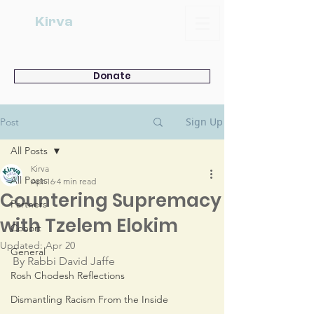
Kirva
Donate
Sign Up
Post
All Posts
Kirva
All Posts
Apr 16
4 min read
Countering Supremacy
Partners
with Tzelem Elokim
Cohort
Updated:
Apr 20
General
By Rabbi David Jaffe
Rosh Chodesh Reflections
Dismantling Racism From the Inside