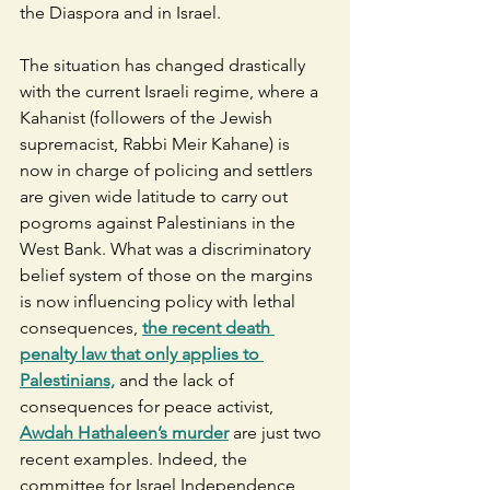
the Diaspora and in Israel.  
The situation has changed drastically 
with the current Israeli regime, where a 
Kahanist (followers of the Jewish 
supremacist, Rabbi Meir Kahane) is 
now in charge of policing and settlers 
are given wide latitude to carry out 
pogroms against Palestinians in the 
West Bank. What was a discriminatory 
belief system of those on the margins 
is now influencing policy with lethal 
consequences, 
the recent death 
penalty law that only applies to 
Palestinians,
 and the lack of 
consequences for peace activist, 
Awdah Hathaleen’s murder
 are just two 
recent examples. Indeed, the 
committee for Israel Independence 