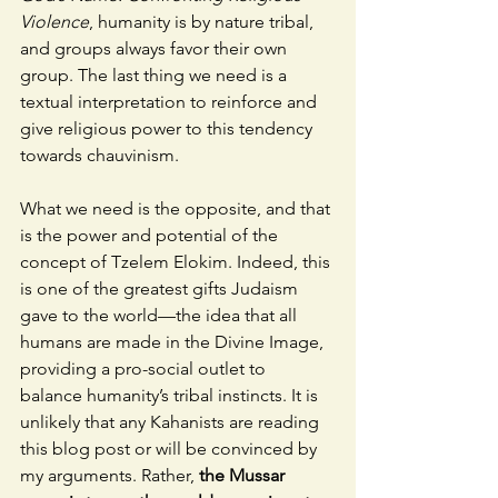
Violence
, humanity is by nature tribal, 
and groups always favor their own 
group. The last thing we need is a 
textual interpretation to reinforce and 
give religious power to this tendency 
towards chauvinism.  
What we need is the opposite, and that 
is the power and potential of the 
concept of Tzelem Elokim. Indeed, this 
is one of the greatest gifts Judaism 
gave to the world—the idea that all 
humans are made in the Divine Image, 
providing a pro-social outlet to 
balance humanity’s tribal instincts. It is 
unlikely that any Kahanists are reading 
this blog post or will be convinced by 
my arguments. Rather, 
the Mussar 