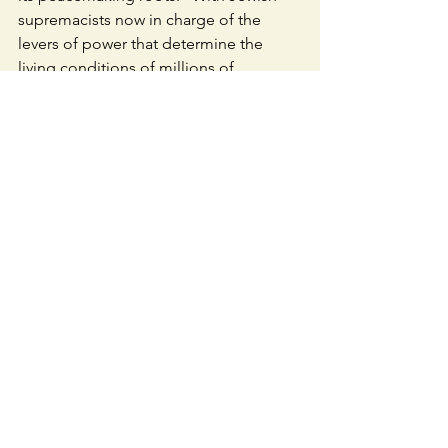
supremacists now in charge of the 
levers of power that determine the 
living conditions of millions of 
Palestinians, it is imperative that all who 
care about the well-being of anyone 
living in Eretz HaKodesh, the Holy Land 
between the Jordan River and the 
Mediterranean sea, do the honest, 
inner-work of living as Tzelem Elokim 
and treating all people as a full Tzelem 
Elokim.
Chodesh tov,
David