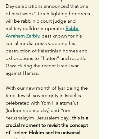
Day celebrations announced that one 
of next week’s torch lighting honorees 
will be rabbinic court judge and 
military bulldozer operator
Rabbi 
Avraham Zarbiv,
 best known for his 
social media posts videoing his 
destruction of Palestinian homes and 
exhortations to “flatten” and resettle 
Gaza during the recent Israeli war 
against Hamas. 
With our new month of Iyar being the 
time Jewish sovereignty in Israel is 
celebrated with Yom Ha’atzma’ut 
(Independence day) and Yom 
Yerushalayim (Jerusalem day), 
this is a 
crucial moment to revisit the concept 
of Tzelem Elokim and its universal 