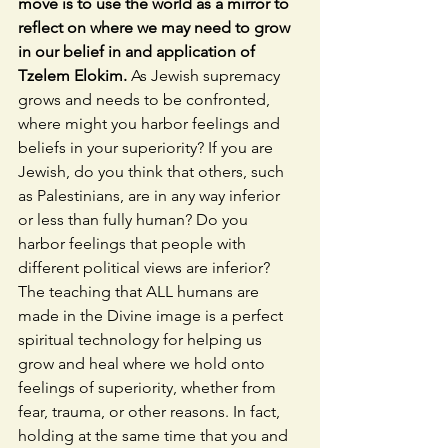
move is to use the world as a mirror to 
reflect on where we may need to grow 
in our belief in and application of 
Tzelem Elokim.
 As Jewish supremacy 
grows and needs to be confronted, 
where might you harbor feelings and 
beliefs in your superiority? If you are 
Jewish, do you think that others, such 
as Palestinians, are in any way inferior 
or less than fully human? Do you 
harbor feelings that people with 
different political views are inferior? 
The teaching that ALL humans are 
made in the Divine image is a perfect 
spiritual technology for helping us 
grow and heal where we hold onto 
feelings of superiority, whether from 
fear, trauma, or other reasons. In fact, 
holding at the same time that you and 