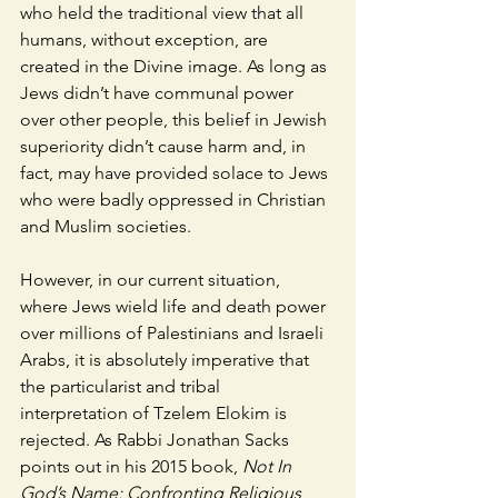
who held the traditional view that all 
humans, without exception, are 
created in the Divine image. As long as 
Jews didn’t have communal power 
over other people, this belief in Jewish 
superiority didn’t cause harm and, in 
fact, may have provided solace to Jews 
who were badly oppressed in Christian 
and Muslim societies.  
However, in our current situation, 
where Jews wield life and death power 
over millions of Palestinians and Israeli 
Arabs, it is absolutely imperative that 
the particularist and tribal 
interpretation of Tzelem Elokim is 
rejected. As Rabbi Jonathan Sacks 
points out in his 2015 book, 
Not In 
God’s Name: Confronting Religious 