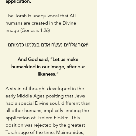
application. 
The Torah is unequivocal that ALL 
humans are created in the Divine 
image (Genesis 1:26)
וַיֹּ֣אמֶר אֱלֹהִ֔ים נַֽעֲשֶׂ֥ה אָדָ֛ם בְּצַלְמֵ֖נוּ כִּדְמוּתֵ֑נוּ
And God said, “Let us make 
humankind in our image, after our 
likeness.” 
A strain of thought developed in the 
early Middle Ages positing that Jews 
had a special Divine soul, different than 
all other humans, implicitly limiting the 
application of Tzelem Elokim. This 
position was rejected by the greatest 
Torah sage of the time, Maimonides, 