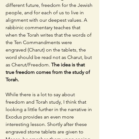
different future, freedom for the Jewish 
people, and for each of us to live in 
alignment with our deepest values. A 
rabbinic commentary teaches that 
when the Torah writes that the words of 
the Ten Commandments were 
engraved (Charut) on the tablets, the 
word should be read not as Charut, but 
as Cherut/Freedom. 
The idea is that 
true freedom comes from the study of 
Torah. 
While there is a lot to say about 
freedom and Torah study, I think that 
looking a little further in the narrative in 
Exodus provides an even more 
interesting lesson. Shortly after these 
engraved stone tablets are given to 