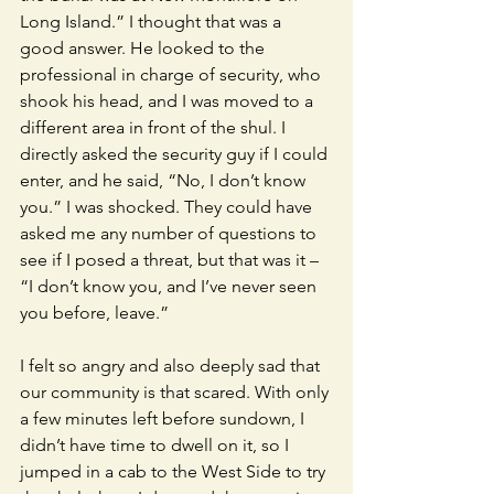
Long Island.” I thought that was a 
good answer. He looked to the 
professional in charge of security, who 
shook his head, and I was moved to a 
different area in front of the shul. I 
directly asked the security guy if I could 
enter, and he said, “No, I don’t know 
you.” I was shocked. They could have 
asked me any number of questions to 
see if I posed a threat, but that was it – 
“I don’t know you, and I’ve never seen 
you before, leave.” 
I felt so angry and also deeply sad that 
our community is that scared. With only 
a few minutes left before sundown, I 
didn’t have time to dwell on it, so I 
jumped in a cab to the West Side to try 