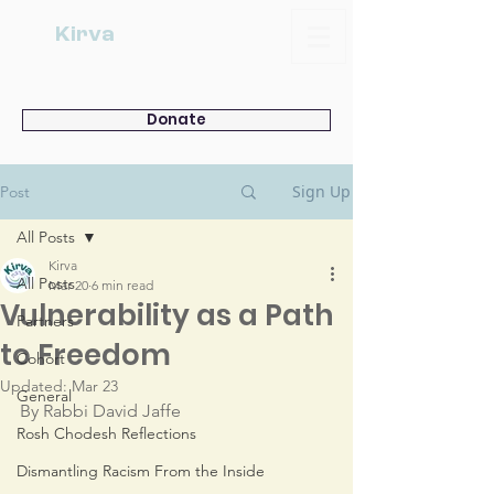
Kirva
Donate
Sign Up
Post
All Posts
Kirva
All Posts
Mar 20
6 min read
Vulnerability as a Path
Partners
to Freedom
Cohort
Updated:
Mar 23
General
By Rabbi David Jaffe
Rosh Chodesh Reflections
Dismantling Racism From the Inside