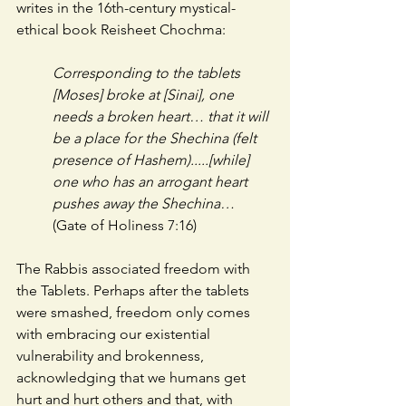
writes in the 16th-century mystical-
ethical book Reisheet Chochma:
Corresponding to the tablets 
[Moses] broke at [Sinai], one 
needs a broken heart… that it will 
be a place for the Shechina (felt 
presence of Hashem).....[while] 
one who has an arrogant heart 
pushes away the Shechina… 
(Gate of Holiness 7:16)
The Rabbis associated freedom with 
the Tablets. Perhaps after the tablets 
were smashed, freedom only comes 
with embracing our existential 
vulnerability and brokenness, 
acknowledging that we humans get 
hurt and hurt others and that, with 