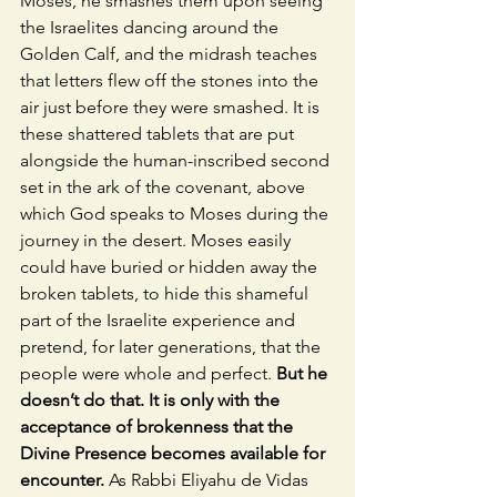
Moses, he smashes them upon seeing 
the Israelites dancing around the 
Golden Calf, and the midrash teaches 
that letters flew off the stones into the 
air just before they were smashed. It is 
these shattered tablets that are put 
alongside the human-inscribed second 
set in the ark of the covenant, above 
which God speaks to Moses during the 
journey in the desert. Moses easily 
could have buried or hidden away the 
broken tablets, to hide this shameful 
part of the Israelite experience and 
pretend, for later generations, that the 
people were whole and perfect. 
But he 
doesn’t do that. It is only with the 
acceptance of brokenness that the 
Divine Presence becomes available for 
encounter.
 As Rabbi Eliyahu de Vidas 