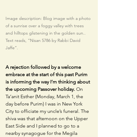
Image description: Blog image with a photo 
of a sunrise over a foggy valley with trees 
and hilltops glistening in the golden sun.. 
Text reads, “Nisan 5786 by Rabbi David 
Jaffe”.
A rejection followed by a welcome 
embrace at the start of this past Purim 
is informing the way I’m thinking about 
the upcoming Passover holiday.
 On 
Ta’anit Esther (Monday, March 1, the 
day before Purim) I was in New York 
City to officiate my uncle’s funeral. The 
shiva was that afternoon on the Upper 
East Side and I planned to go to a 
nearby synagogue for the Megila 