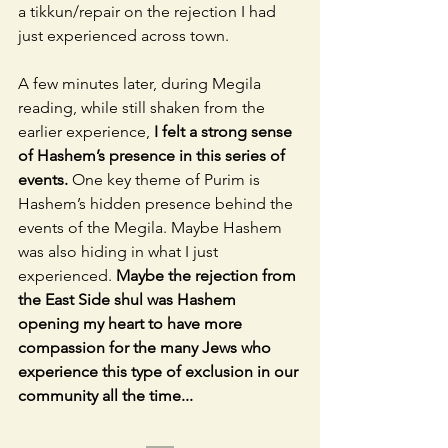
a tikkun/repair on the rejection I had 
just experienced across town. 
A few minutes later, during Megila 
reading, while still shaken from the 
earlier experience,
 I felt a strong sense 
of Hashem’s presence in this series of 
events.
 One key theme of Purim is 
Hashem’s hidden presence behind the 
events of the Megila. Maybe Hashem 
was also hiding in what I just 
experienced. 
Maybe the rejection from 
the East Side shul was Hashem 
opening my heart to have more 
compassion for the many Jews who 
experience this type of exclusion in our 
community all the time...