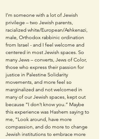
I’m someone with a lot of Jewish 
privilege – two Jewish parents, 
racialized white/European/Ashkenazi, 
male, Orthodox rabbinic ordination 
from Israel - and I feel welcome and 
centered in most Jewish spaces. So 
many Jews – converts, Jews of Color, 
those who express their passion for 
justice in Palestine Solidarity 
movements, and more feel so 
marginalized and not welcomed in 
many of our Jewish spaces, kept out 
because “I don’t know you.” Maybe 
this experience was Hashem saying to 
me, “Look around, have more 
compassion, and do more to change 
Jewish institutions to embrace more 