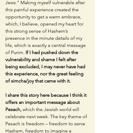
Jews.” Making myself vulnerable after 
this painful experience created the 
opportunity to get a warm embrace, 
which, I believe, opened my heart for 
this strong sense of Hashem’s 
presence in the minute details of my 
life, which is exactly a central message 
of Purim. 
If I had pushed down the 
vulnerability and shame I felt after 
being excluded, I may never have had 
this experience, nor the great feeling 
of simcha/joy that came with it. 
I share this story here because I think it 
offers an important message about 
Pesach, 
which the Jewish world will 
celebrate next week. The key theme of 
Pesach is freedom – freedom to serve 
Hashem, freedom to imagine a 