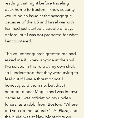
reading that night before traveling 
back home to Boston. I knew security 
would be an issue at the synagogue 
because of the US and Israel war with 
Iran had just started a couple of days 
before, but I was not prepared for what 
I encountered. 
The volunteer guards greeted me and 
asked me if I knew anyone at the shul. 
I’ve served in this role at my own shul, 
so I understood that they were trying to 
feel out if I was a threat or not. I 
honestly told them no, but that I 
needed to hear Megila and was in town 
because I was officiating my uncle’s 
funeral as a rabbi from Boston. “Where 
did you do the funeral?” “At Plaza, and 
the burial was at New Montifiore on 