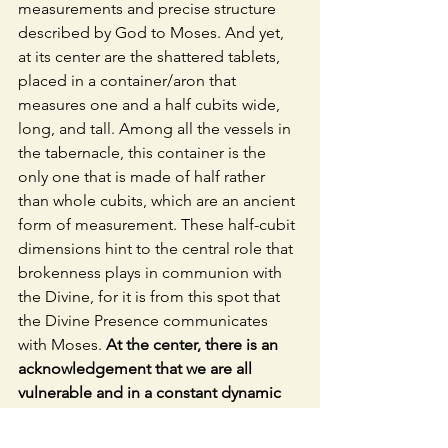
measurements and precise structure 
described by God to Moses. And yet, 
at its center are the shattered tablets, 
placed in a container/aron that 
measures one and a half cubits wide, 
long, and tall. Among all the vessels in 
the tabernacle, this container is the 
only one that is made of half rather 
than whole cubits, which are an ancient 
form of measurement. These half-cubit 
dimensions hint to the central role that 
brokenness plays in communion with 
the Divine, for it is from this spot that 
the Divine Presence communicates 
with Moses. 
At the center, there is an 
acknowledgement that we are all 
vulnerable and in a constant dynamic 
of brokenness and repair.