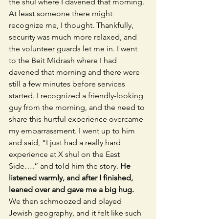
the shul where I davened that morning. 
At least someone there might 
recognize me, I thought. Thankfully, 
security was much more relaxed, and 
the volunteer guards let me in. I went 
to the Beit Midrash where I had 
davened that morning and there were 
still a few minutes before services 
started. I recognized a friendly-looking 
guy from the morning, and the need to 
share this hurtful experience overcame 
my embarrassment. I went up to him 
and said, “I just had a really hard 
experience at X shul on the East 
Side….” and told him the story. 
He 
listened warmly, and after I finished, 
leaned over and gave me a big hug.
We then schmoozed and played 
Jewish geography, and it felt like such 