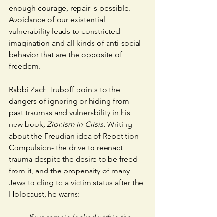
enough courage, repair is possible. 
Avoidance of our existential 
vulnerability leads to constricted 
imagination and all kinds of anti-social 
behavior that are the opposite of 
freedom.
Rabbi Zach Truboff points to the 
dangers of ignoring or hiding from 
past traumas and vulnerability in his 
new book
, Zionism in Crisis.
 Writing 
about the Freudian idea of Repetition 
Compulsion- the drive to reenact 
trauma despite the desire to be freed 
from it, and the propensity of many 
Jews to cling to a victim status after the 
Holocaust, he warns: 