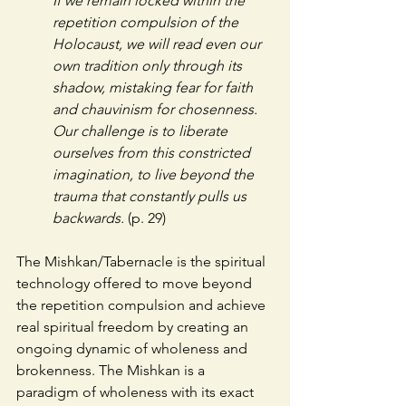
If we remain locked within the 
repetition compulsion of the 
Holocaust, we will read even our 
own tradition only through its 
shadow, mistaking fear for faith 
and chauvinism for chosenness. 
Our challenge is to liberate 
ourselves from this constricted 
imagination, to live beyond the 
trauma that constantly pulls us 
backwards. 
(p. 29)
The Mishkan/Tabernacle is the spiritual 
technology offered to move beyond 
the repetition compulsion and achieve 
real spiritual freedom by creating an 
ongoing dynamic of wholeness and 
brokenness. The Mishkan is a 
paradigm of wholeness with its exact 