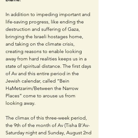
In addition to impeding important and 
life-saving progress, like ending the 
destruction and suffering of Gaza, 
bringing the Israeli hostages home, 
and taking on the climate crisis, 
creating reasons to enable looking 
away from hard realities keeps us in a 
state of spiritual distance. The first days 
of Av and this entire period in the 
Jewish calendar, called “Bein 
HaMetzarim/Between the Narrow 
Places” come to arouse us from 
looking away. 
The climax of this three-week period, 
the 9th of the month of Av (Tisha B’Av-
Saturday night and Sunday, August 2nd 