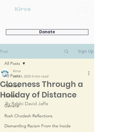
Kirva
Donate
Sign Up
Post
All Posts
Kirva
All Posts
Jul 24, 2025
4 min read
Closeness Through a
Partners
Holiday of Distance
Cohort
By Rabbi David Jaffe
General
Rosh Chodesh Reflections
Dismantling Racism From the Inside