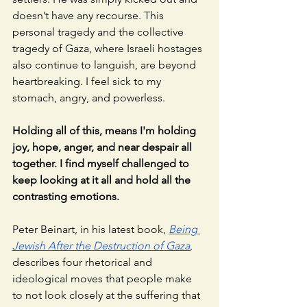
doesn’t have any recourse. This 
personal tragedy and the collective 
tragedy of Gaza, where Israeli hostages 
also continue to languish, are beyond 
heartbreaking. I feel sick to my 
stomach, angry, and powerless. 
Holding all of this, means I'm holding 
joy, hope, anger, and near despair all 
together. I find myself challenged to 
keep looking at it all and hold all the 
contrasting emotions. 
Peter Beinart, in his latest book,
Being 
Jewish After the Destruction of Gaza
, 
describes four rhetorical and 
ideological moves that people make 
to not look closely at the suffering that 