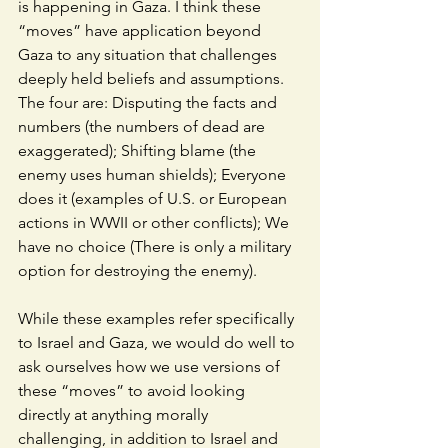
is happening in Gaza. I think these 
“moves” have application beyond 
Gaza to any situation that challenges 
deeply held beliefs and assumptions. 
The four are: Disputing the facts and 
numbers (the numbers of dead are 
exaggerated); Shifting blame (the 
enemy uses human shields); Everyone 
does it (examples of U.S. or European 
actions in WWII or other conflicts); We 
have no choice (There is only a military 
option for destroying the enemy). 
While these examples refer specifically 
to Israel and Gaza, we would do well to 
ask ourselves how we use versions of 
these “moves” to avoid looking 
directly at anything morally 
challenging, in addition to Israel and 