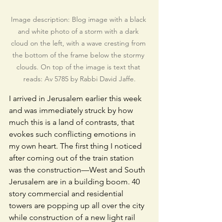
Image description: Blog image with a black 
and white photo of a storm with a dark 
cloud on the left, with a wave cresting from 
the bottom of the frame below the stormy 
clouds. On top of the image is text that 
reads: Av 5785 by Rabbi David Jaffe.
I arrived in Jerusalem earlier this week 
and was immediately struck by how 
much this is a land of contrasts, that 
evokes such conflicting emotions in 
my own heart. The first thing I noticed 
after coming out of the train station 
was the construction—West and South 
Jerusalem are in a building boom. 40 
story commercial and residential 
towers are popping up all over the city 
while construction of a new light rail 