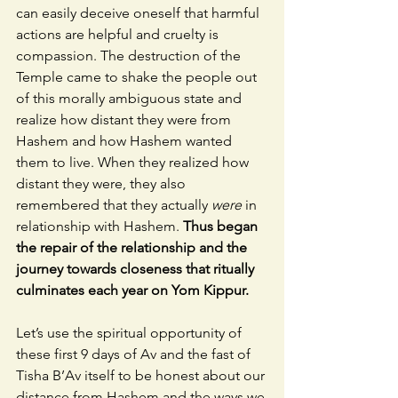
can easily deceive oneself that harmful 
actions are helpful and cruelty is 
compassion. The destruction of the 
Temple came to shake the people out 
of this morally ambiguous state and 
realize how distant they were from 
Hashem and how Hashem wanted 
them to live. When they realized how 
distant they were, they also 
remembered that they actually 
were 
in 
relationship with Hashem. 
Thus began 
the repair of the relationship and the 
journey towards closeness that ritually 
culminates each year on Yom Kippur.
Let’s use the spiritual opportunity of 
these first 9 days of Av and the fast of 
Tisha B’Av itself to be honest about our 
distance from Hashem and the ways we 