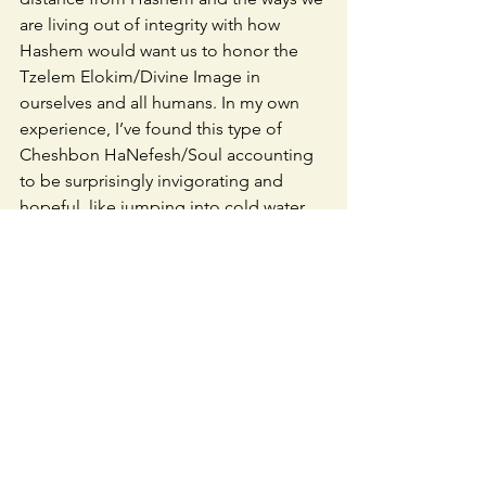
are living out of integrity with how 
Hashem would want us to honor the 
Tzelem Elokim/Divine Image in 
ourselves and all humans. In my own 
experience, I’ve found this type of 
Cheshbon HaNefesh/Soul accounting 
to be surprisingly invigorating and 
hopeful, like jumping into cold water. 
Not something I’m automatically drawn 
to, but really important for my own 
inner life and also for being able to 
keep looking at hard things and taking 
principled, if scary, action in the world. 
May our practice during these 9 days 
give us the fortitude to keep looking, 
take action, and ultimately bring an 
end to this terrible suffering.