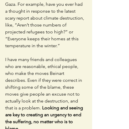
Gaza. For example, have you ever had 
a thought in response to the latest 
scary report about climate destruction, 
like, “Aren’t those numbers of 
projected refugees too high?” or 
“Everyone keeps their homes at this 
temperature in the winter.” 
I have many friends and colleagues 
who are reasonable, ethical people, 
who make the moves Beinart 
describes. Even if they were correct in 
shifting some of the blame, these 
moves give people an excuse not to 
actually look at the destruction, and 
that is a problem. 
Looking and seeing 
are key to creating an urgency to end 
the suffering, no matter who is to 
blame. 