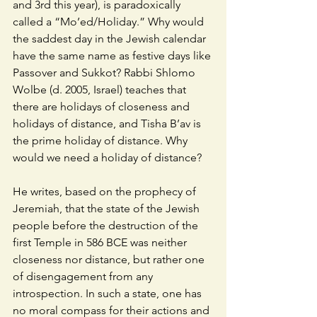
and 3rd this year), is paradoxically 
called a “Mo’ed/Holiday.” Why would 
the saddest day in the Jewish calendar 
have the same name as festive days like 
Passover and Sukkot? Rabbi Shlomo 
Wolbe (d. 2005, Israel) teaches that 
there are holidays of closeness and 
holidays of distance, and Tisha B’av is 
the prime holiday of distance. Why 
would we need a holiday of distance? 
He writes, based on the prophecy of 
Jeremiah, that the state of the Jewish 
people before the destruction of the 
first Temple in 586 BCE was neither 
closeness nor distance, but rather one 
of disengagement from any 
introspection. In such a state, one has 
no moral compass for their actions and 