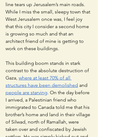
line tears up Jerusalem’s main roads. 
While I miss the small, sleepy town that 
West Jerusalem once was, I feel joy 
that this city I consider a second home 
is growing so much and that an 
architect friend of mine is getting to 
work on these buildings. 
This building boom stands in stark 
contrast to the absolute destruction of 
Gaza, 
where at least 70% of all 
structures have been demolished
 and 
people are starving
. On the day before 
I arrived, a Palestinian friend who 
immigrated to Canada told me that his 
brother’s home and land in their village 
of Silwad, north of Ramallah, were 
taken over and confiscated by Jewish 
settlers. He was simply kicked out and 