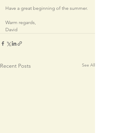
Have a great beginning of the summer.
Warm regards,
David
See All
Recent Posts