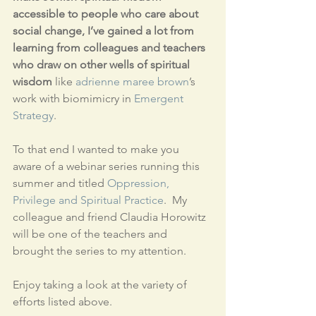
accessible to people who care about 
social change, I’ve gained a lot from 
learning from colleagues and teachers 
who draw on other wells of spiritual 
wisdom
 like 
adrienne maree brown
’s 
work with biomimicry in 
Emergent 
Strategy
.  
To that end I wanted to make you 
aware of a webinar series running this 
summer and titled 
Oppression, 
Privilege and Spiritual Practice
.  My 
colleague and friend Claudia Horowitz 
will be one of the teachers and 
brought the series to my attention.
Enjoy taking a look at the variety of 
efforts listed above.