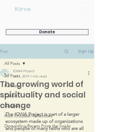
Kirva
Donate
Sign Up
Post
All Posts
IOWA Project
All Posts
Jul 1, 2019
1 min read
The growing world of
Partners
spirituality and social
Cohort
change
General
The IOWA Project is part of a larger 
Rosh Chodesh Reflections
ecosystem made up of organizations 
Dismantling Racism From the Inside
and people of many faiths who are all 