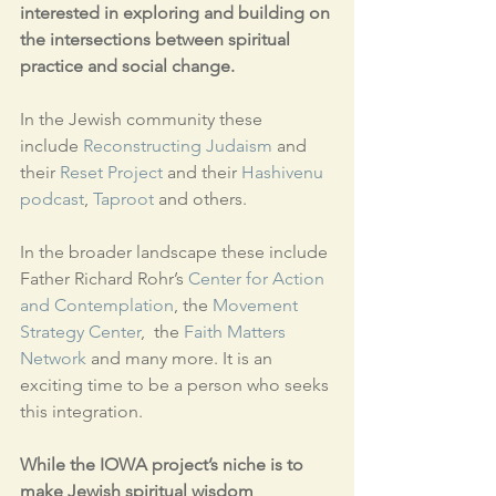
interested in exploring and building on 
the intersections between spiritual 
practice and social change.
In the Jewish community these 
include 
Reconstructing Judaism 
and 
their 
Reset Project
 and their 
Hashivenu 
podcast
, 
Taproot
 and others.
In the broader landscape these include 
Father Richard Rohr’s 
Center for Action 
and Contemplation
, the 
Movement 
Strategy Center
,  the 
Faith Matters 
Network
 and many more. It is an 
exciting time to be a person who seeks 
this integration.
While the IOWA project’s niche is to 
make Jewish spiritual wisdom 