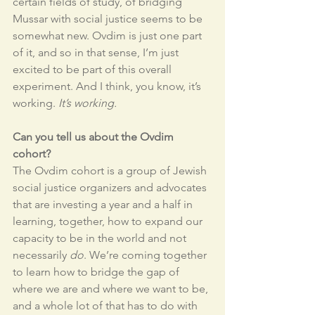
certain fields of study, of bridging 
Mussar with social justice seems to be 
somewhat new. Ovdim is just one part 
of it, and so in that sense, I’m just 
excited to be part of this overall 
experiment. And I think, you know, it’s 
working. 
It’s working. 
Can you tell us about the Ovdim 
cohort? 
The Ovdim cohort is a group of Jewish 
social justice organizers and advocates 
that are investing a year and a half in 
learning, together, how to expand our 
capacity to be in the world and not 
necessarily 
do
. We’re coming together 
to learn how to bridge the gap of 
where we are and where we want to be, 
and a whole lot of that has to do with 