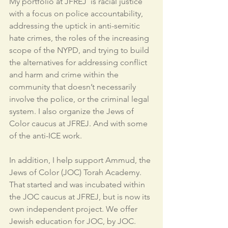
My portfolio at JFREJ  is racial justice 
with a focus on police accountability, 
addressing the uptick in anti-semitic 
hate crimes, the roles of the increasing 
scope of the NYPD, and trying to build 
the alternatives for addressing conflict 
and harm and crime within the 
community that doesn’t necessarily 
involve the police, or the criminal legal 
system. I also organize the Jews of 
Color caucus at JFREJ. And with some 
of the anti-ICE work.
In addition, I help support Ammud, the 
Jews of Color (JOC) Torah Academy. 
That started and was incubated within 
the JOC caucus at JFREJ, but is now its 
own independent project. We offer 
Jewish education for JOC, by JOC. 