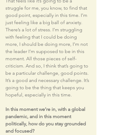
That feels like it’s going to be a 
struggle for me, you know, to find that 
good point, especially in this time. I’m 
just feeling like a big ball of anxiety. 
There’s a lot of stress. I’m struggling 
with feeling that I could be doing 
more, I should be doing more, I’m not 
the leader I’m supposed to be in this 
moment. All those pieces of self-
criticism. And so, I think that’s going to 
be a particular challenge, good points. 
It’s a good and necessary challenge. It’s 
going to be the thing that keeps you 
hopeful, especially in this time. 
In this moment we’re in, with a global 
pandemic, and in this moment 
politically, how do you stay grounded 
and focused?