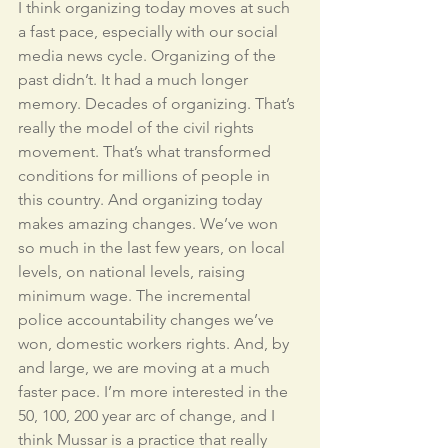
I think organizing today moves at such 
a fast pace, especially with our social 
media news cycle. Organizing of the 
past didn’t. It had a much longer 
memory. Decades of organizing. That’s 
really the model of the civil rights 
movement. That’s what transformed 
conditions for millions of people in 
this country. And organizing today 
makes amazing changes. We’ve won 
so much in the last few years, on local 
levels, on national levels, raising 
minimum wage. The incremental 
police accountability changes we’ve 
won, domestic workers rights. And, by 
and large, we are moving at a much 
faster pace. I’m more interested in the 
50, 100, 200 year arc of change, and I 
think Mussar is a practice that really 