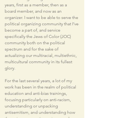
years, first as a member, then as a 
board member, and now as an 
organizer. I want to be able to serve the 
political organizing community that I’ve 
become a part of, and service 
specifically the Jews of Color (JOC) 
community both on the political 
spectrum and for the sake of 
actualizing our multiracial, multiethnic, 
multicultural community in its fullest 
glory. 
For the last several years, a lot of my 
work has been in the realm of political 
education and anti-bias trainings, 
focusing particularly on anti-racism, 
understanding or unpacking 
antisemitism, and understanding how 