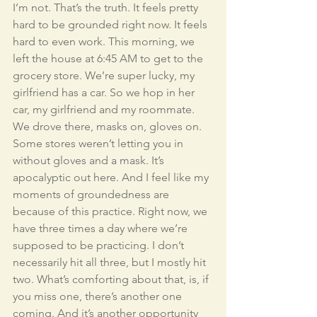
I’m not. That’s the truth. It feels pretty 
hard to be grounded right now. It feels 
hard to even work. This morning, we 
left the house at 6:45 AM to get to the 
grocery store. We’re super lucky, my 
girlfriend has a car. So we hop in her 
car, my girlfriend and my roommate. 
We drove there, masks on, gloves on. 
Some stores weren’t letting you in 
without gloves and a mask. It’s 
apocalyptic out here. And I feel like my 
moments of groundedness are 
because of this practice. Right now, we 
have three times a day where we’re 
supposed to be practicing. I don’t 
necessarily hit all three, but I mostly hit 
two. What’s comforting about that, is, if 
you miss one, there’s another one 
coming. And it’s another opportunity 