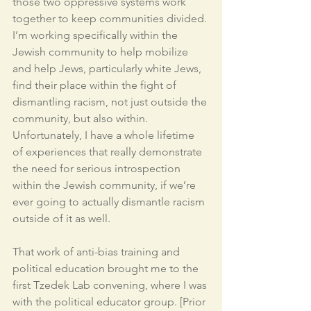
those two oppressive systems work 
together to keep communities divided. 
I’m working specifically within the 
Jewish community to help mobilize 
and help Jews, particularly white Jews, 
find their place within the fight of 
dismantling racism, not just outside the 
community, but also within. 
Unfortunately, I have a whole lifetime 
of experiences that really demonstrate 
the need for serious introspection 
within the Jewish community, if we’re 
ever going to actually dismantle racism 
outside of it as well. 
That work of anti-bias training and 
political education brought me to the 
first Tzedek Lab convening, where I was 
with the political educator group. [Prior 