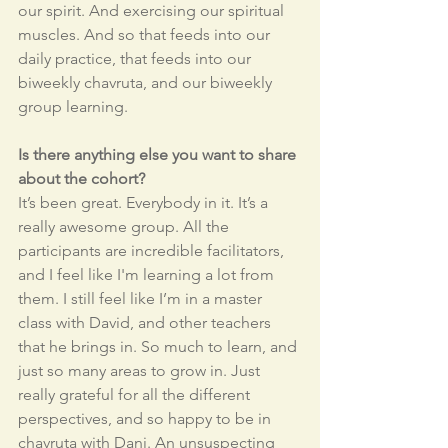
our spirit. And exercising our spiritual 
muscles. And so that feeds into our 
daily practice, that feeds into our 
biweekly chavruta, and our biweekly 
group learning.
Is there anything else you want to share 
about the cohort?
It’s been great. Everybody in it. It’s a 
really awesome group. All the 
participants are incredible facilitators, 
and I feel like I'm learning a lot from 
them. I still feel like I’m in a master 
class with David, and other teachers 
that he brings in. So much to learn, and 
just so many areas to grow in. Just 
really grateful for all the different 
perspectives, and so happy to be in 
chavruta with Dani. An unsuspecting 