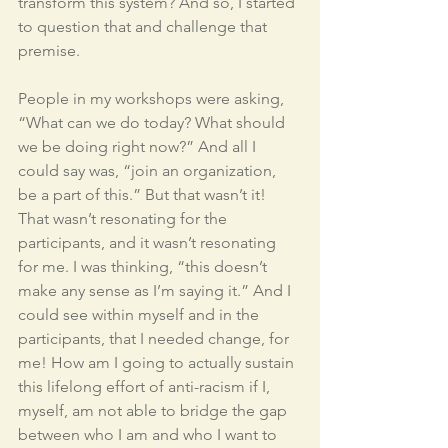
transform this system? And so, I started 
to question that and challenge that 
premise.
People in my workshops were asking, 
“What can we do today? What should 
we be doing right now?” And all I 
could say was, “join an organization, 
be a part of this.” But that wasn’t it! 
That wasn’t resonating for the 
participants, and it wasn’t resonating 
for me. I was thinking, “this doesn’t 
make any sense as I’m saying it.” And I 
could see within myself and in the 
participants, that I needed change, for 
me! How am I going to actually sustain 
this lifelong effort of anti-racism if I, 
myself, am not able to bridge the gap 
between who I am and who I want to 