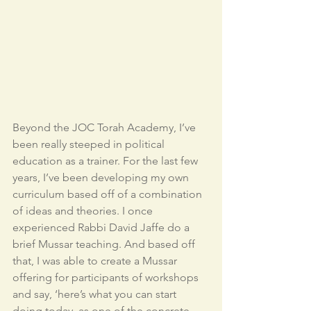
Beyond the JOC Torah Academy, I’ve 
been really steeped in political 
education as a trainer. For the last few 
years, I’ve been developing my own 
curriculum based off of a combination 
of ideas and theories. I once 
experienced Rabbi David Jaffe do a 
brief Mussar teaching. And based off 
that, I was able to create a Mussar 
offering for participants of workshops 
and say, ‘here’s what you can start 
doing today, as one of the concrete 