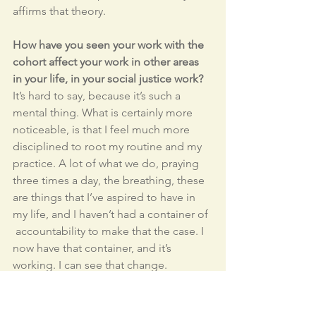
affirms that theory. 
How have you seen your work with the 
cohort affect your work in other areas 
in your life, in your social justice work?
It’s hard to say, because it’s such a 
mental thing. What is certainly more 
noticeable, is that I feel much more 
disciplined to root my routine and my 
practice. A lot of what we do, praying 
three times a day, the breathing, these 
are things that I’ve aspired to have in 
my life, and I haven’t had a container of 
 accountability to make that the case. I 
now have that container, and it’s 
working. I can see that change. 
Because I’m doing it, my girlfriend 
does practice with me now, and you 
know, it’s just become a part of my life, 