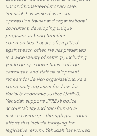
unconditional/revolutionary care, 
Yehudah has worked as an anti-
oppression trainer and organizational 
consultant, developing unique 
programs to bring together 
communities that are often pitted 
against each other. He has presented 
in a wide variety of settings, including 
youth group conventions, college 
campuses, and staff development 
retreats for Jewish organizations. As a 
community organizer for Jews for 
Racial & Economic Justice (JFREJ), 
Yehudah supports JFREJ’s police 
accountability and transformative 
justice campaigns through grassroots 
efforts that include lobbying for 
legislative reform. Yehudah has worked 