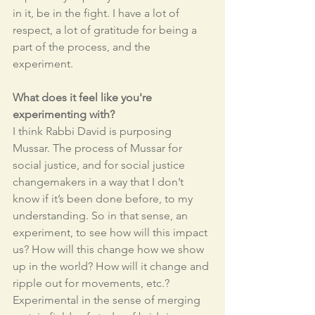
in it, be in the fight. I have a lot of 
respect, a lot of gratitude for being a 
part of the process, and the 
experiment.
What does it feel like you're 
experimenting with?
I think Rabbi David is purposing 
Mussar. The process of Mussar for 
social justice, and for social justice 
changemakers in a way that I don’t 
know if it’s been done before, to my 
understanding. So in that sense, an 
experiment, to see how will this impact 
us? How will this change how we show 
up in the world? How will it change and 
ripple out for movements, etc.? 
Experimental in the sense of merging 