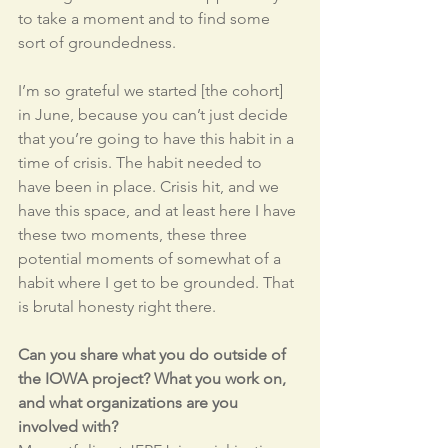
to take a moment and to find some 
sort of groundedness. 
I’m so grateful we started [the cohort] 
in June, because you can’t just decide 
that you’re going to have this habit in a 
time of crisis. The habit needed to 
have been in place. Crisis hit, and we 
have this space, and at least here I have 
these two moments, these three 
potential moments of somewhat of a 
habit where I get to be grounded. That 
is brutal honesty right there.
Can you share what you do outside of 
the IOWA project? What you work on, 
and what organizations are you 
involved with?