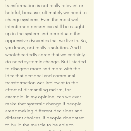
transformation is not really relevant or 
helpful, because, ultimately we need to 
change systems. Even the most well-
intentioned person can still be caught 
up in the system and perpetuate the 
oppressive dynamics that we live in. So, 
you know, not really a solution. And I 
wholeheartedly agree that we certainly 
do need systemic change. But I started 
to disagree more and more with the 
idea that personal and communal 
transformation was irrelevant to the 
effort of dismantling racism, for 
example. In my opinion, can we ever 
make that systemic change if people 
aren’t making different decisions and 
different choices, if people don’t start 
to build the muscle to be able to 