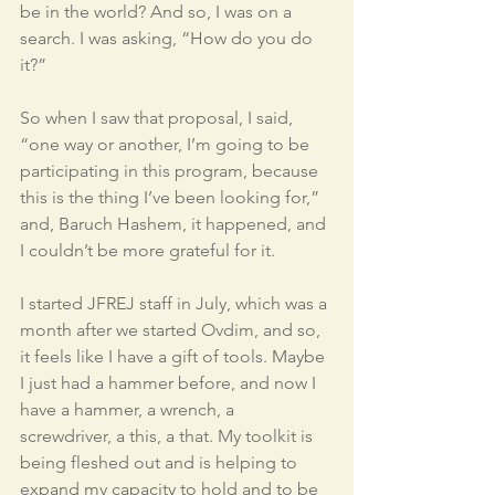
be in the world? And so, I was on a 
search. I was asking, “How do you do 
it?” 
So when I saw that proposal, I said, 
“one way or another, I’m going to be 
participating in this program, because 
this is the thing I’ve been looking for,” 
and, Baruch Hashem, it happened, and 
I couldn’t be more grateful for it. 
I started JFREJ staff in July, which was a 
month after we started Ovdim, and so, 
it feels like I have a gift of tools. Maybe 
I just had a hammer before, and now I 
have a hammer, a wrench, a 
screwdriver, a this, a that. My toolkit is 
being fleshed out and is helping to 
expand my capacity to hold and to be 