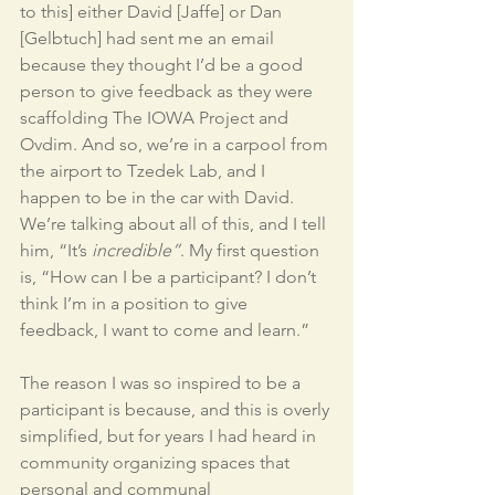
to this] either David [Jaffe] or Dan 
[Gelbtuch] had sent me an email 
because they thought I’d be a good 
person to give feedback as they were 
scaffolding The IOWA Project and 
Ovdim. And so, we’re in a carpool from 
the airport to Tzedek Lab, and I 
happen to be in the car with David. 
We’re talking about all of this, and I tell 
him, “It’s 
incredible”
. My first question 
is, “How can I be a participant? I don’t 
think I’m in a position to give 
feedback, I want to come and learn.” 
The reason I was so inspired to be a 
participant is because, and this is overly 
simplified, but for years I had heard in 
community organizing spaces that 
personal and communal 