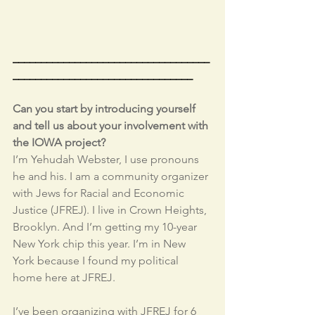
___________________________________
________________________________
Can you start by introducing yourself 
and tell us about your involvement with 
the IOWA project?
I’m Yehudah Webster, I use pronouns 
he and his. I am a community organizer 
with Jews for Racial and Economic 
Justice (JFREJ). I live in Crown Heights, 
Brooklyn. And I’m getting my 10-year 
New York chip this year. I’m in New 
York because I found my political 
home here at JFREJ. 
I’ve been organizing with JFREJ for 6 