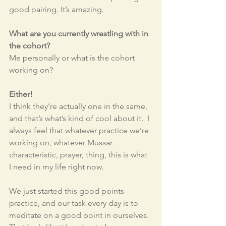
good pairing. It’s amazing. 
What are you currently wrestling with in 
the cohort? 
Me personally or what is the cohort 
working on?
Either!
I think they’re actually one in the same, 
and that’s what’s kind of cool about it.  I 
always feel that whatever practice we’re 
working on, whatever Mussar 
characteristic, prayer, thing, this is what 
I need in my life right now. 
We just started this good points 
practice, and our task every day is to 
meditate on a good point in ourselves. 