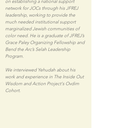
on establishing a national support 
network for JOCs through his JFREJ 
leadership, working to provide the 
much needed institutional support 
marginalized Jewish communities of 
color need. He is a graduate of JFREJ’s 
Grace Paley Organizing Fellowship and 
Bend the Arc’s Selah Leadership 
Program.
We interviewed Yehudah about his 
work and experience in The Inside Out 
Wisdom and Action Project's Ovdim 
Cohort. 