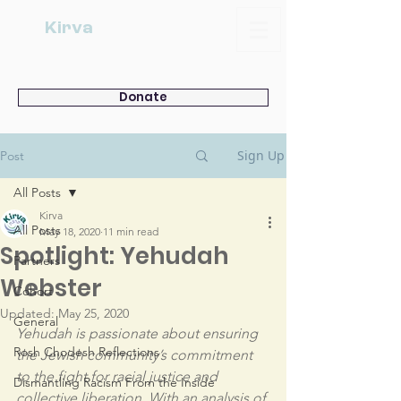
Kirva
Donate
Sign Up
Post
All Posts
Kirva
All Posts
May 18, 2020
11 min read
Spotlight: Yehudah
Partners
Webster
Cohort
Updated:
May 25, 2020
General
Yehudah is passionate about ensuring 
Rosh Chodesh Reflections
the Jewish community’s commitment 
to the fight for racial justice and 
Dismantling Racism From the Inside
collective liberation. With an analysis of 