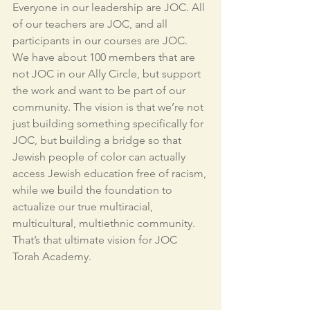
Everyone in our leadership are JOC. All 
of our teachers are JOC, and all 
participants in our courses are JOC. 
We have about 100 members that are 
not JOC in our Ally Circle, but support 
the work and want to be part of our 
community. The vision is that we’re not 
just building something specifically for 
JOC, but building a bridge so that 
Jewish people of color can actually 
access Jewish education free of racism, 
while we build the foundation to 
actualize our true multiracial, 
multicultural, multiethnic community. 
That’s that ultimate vision for JOC 
Torah Academy.