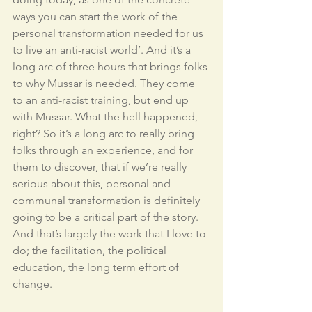
ways you can start the work of the 
personal transformation needed for us 
to live an anti-racist world’. And it’s a 
long arc of three hours that brings folks 
to why Mussar is needed. They come 
to an anti-racist training, but end up 
with Mussar. What the hell happened, 
right? So it’s a long arc to really bring 
folks through an experience, and for 
them to discover, that if we’re really 
serious about this, personal and 
communal transformation is definitely 
going to be a critical part of the story. 
And that’s largely the work that I love to 
do; the facilitation, the political 
education, the long term effort of 
change. 