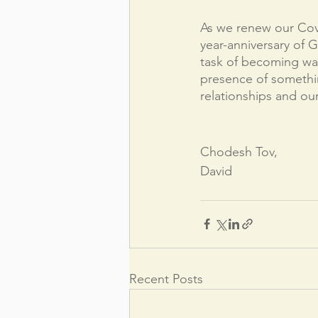
As we renew our Cov
year-anniversary of G
task of becoming wal
presence of somethin
relationships and our
Chodesh Tov,
David
Recent Posts