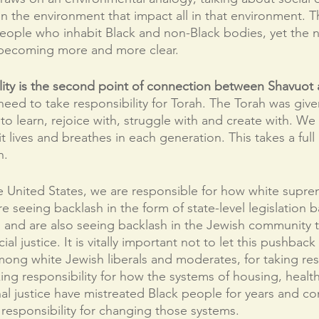
 in the environment that impact all in that environment. T
r people who inhabit Black and non-Black bodies, yet the
 becoming more and more clear.  
ity is the second point of connection between Shavuot a
eed to take responsibility for Torah. The Torah was given 
rs to learn, rejoice with, struggle with and create with. We
t lives and breathes in each generation. This takes a full
. 
he United States, we are responsible for how white supre
re seeing backlash in the form of state-level legislation 
n, and are also seeing backlash in the Jewish community 
ial justice. It is vitally important not to let this pushbac
among white Jewish liberals and moderates, for taking res
ing responsibility for how the systems of housing, health
al justice have mistreated Black people for years and co
responsibility for changing those systems. 