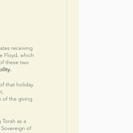
tes receiving 
e Floyd, which 
 of these two 
lity.
of that holiday 
t, 
 of the giving 
 Torah as a 
 Sovereign of 