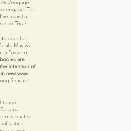
soke
/engage 
t to engage. The 
’ve heard a 
ves in Torah. 
ntention for 
 Torah. May we 
t a “nice to 
bodies are 
he intention of 
s in new ways 
ering Shavuot 
ghtened 
. Resama 
d of somatics-
al justice. 
oppressions 