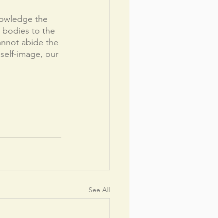
owledge the 
l bodies to the 
annot abide the 
self-image, our 
See All