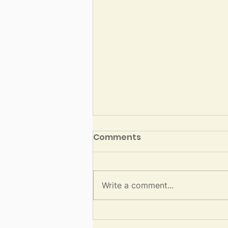
Three Steps for Healing
Comments
in Av
By Rabbi David Jaffe Image
Description: Blog image with a
Write a comment...
photo of large burnt tree with
new branches growing out of it.
Text reads, “Av 5786 by Rabbi