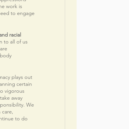
he work is 
 need to engage 
nd racial 
to all of us 
 are 
 body 
macy plays out 
banning certain 
to vigorous 
k take away 
ponsibility. We 
 care, 
ntinue to do 