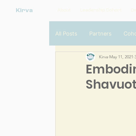
Kirva
About
Leadership Cohort
Di
All Posts
Partners
Coho
Kirva
May 11, 2021
Dismantling Racism From t
Embodim
Shavuo