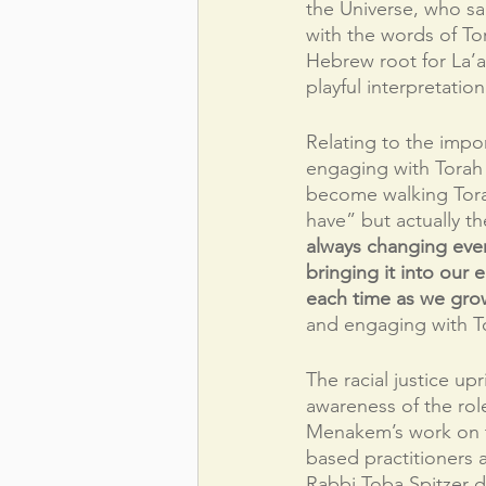
the Universe, who sa
with the words of Tor
Hebrew root for La’a
playful interpretati
Relating to the impor
engaging with Torah i
become walking Torah
have” but actually t
always changing ever
bringing it into our 
each time as we gro
and engaging with To
The racial justice u
awareness of the rol
Menakem’s work on t
based practitioners 
Rabbi Toba Spitzer d