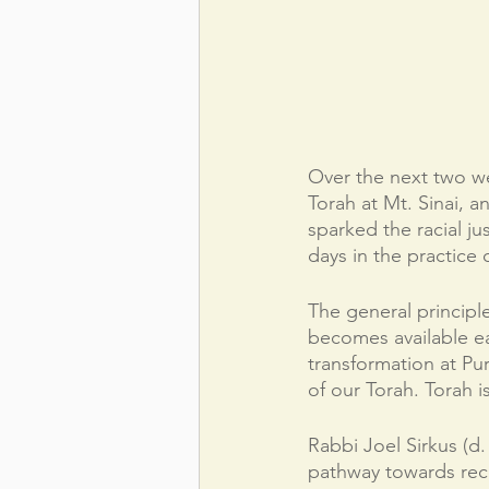
Over the next two we
Torah at Mt. Sinai, 
sparked the racial ju
days in the practice o
The general principle 
becomes available eac
transformation at Pu
of our Torah. Torah i
Rabbi Joel Sirkus (d.
pathway towards rece