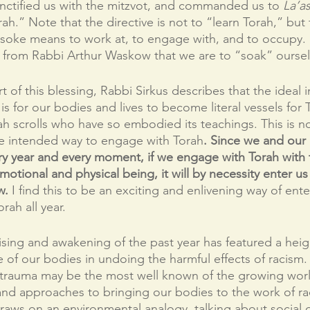
nctified us with the mitzvot, and commanded us to 
La’a
ah.” Note that the directive is not to “learn Torah,” bu
soke means to work at, to engage with, and to occupy. I
on from Rabbi Arthur Waskow that we are to “soak” oursel
t of this blessing, Rabbi Sirkus describes that the ideal i
s for our bodies and lives to become literal vessels for
 scrolls who have so embodied its teachings. This is no
he intended way to engage with Torah
. Since we and our 
y year and every moment, if we engage with Torah with t
emotional and physical being, it will by necessity enter u
w.
 I find this to be an exciting and enlivening way of ent
rah all year.
prising and awakening of the past year has featured a hei
e of our bodies in undoing the harmful effects of racism
rauma may be the most well known of the growing worl
and approaches to bringing our bodies to the work of raci
raws on an environmental analogy, talking about social 