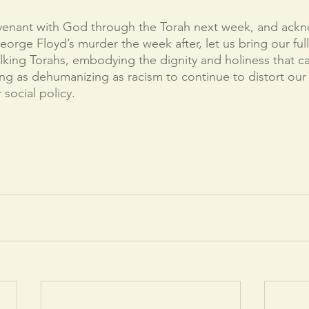
enant with God through the Torah next week, and ackn
eorge Floyd’s murder the week after, let us bring our ful
king Torahs, embodying the dignity and holiness that c
g as dehumanizing as racism to continue to distort our 
 social policy. 