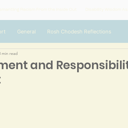
smantling Racism From the Inside Out
Disability Wisdom As
rt
General
Rosh Chodesh Reflections
3 min read
he Inside
ent and Responsibilit
t