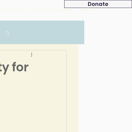
Donate
 Soul Care
Fight Like a Mensch
More...
Log in / Sign up
y for