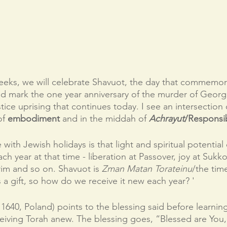
eks, we will celebrate Shavuot, the day that commemora
and mark the one year anniversary of the murder of Georg
stice uprising that continues today. I see an intersection
f 
embodiment 
and in the middah of 
Achrayut
/Responsibi
with Jewish holidays is that light and spiritual potential 
h year at that time - liberation at Passover, joy at Sukko
rim and so on. Shavuot is 
Zman Matan Torateinu
/the time
s a gift, so how do we receive it new each year? '
 1640, Poland) points to the blessing said before learning
iving Torah anew. The blessing goes, “Blessed are You,