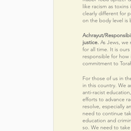
like racism as toxins
clearly different fo
on the body level is
Achrayut/Responsibil
justice. 
As Jews, we n
for all time. It is ou
responsible for how i
commitment to Torah
For those of us in t
in this country. We a
anti-racist educatio
efforts to advance rac
resolve, especially 
need to continue tak
education and crimin
so. We need to take 