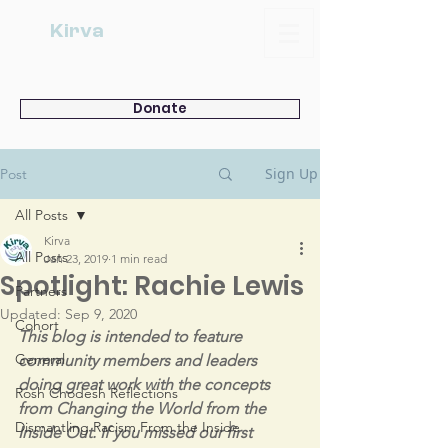
Kirva
Donate
Sign Up
Post
All Posts
Kirva
All Posts
Jan 23, 2019
1 min read
Spotlight: Rachie Lewis
Partners
Updated:
Sep 9, 2020
Cohort
This blog is intended to feature 
General
community members and leaders 
doing great work with the concepts 
Rosh Chodesh Reflections
from Changing the World from the 
Dismantling Racism From the Inside
Inside Out. If you missed our first 