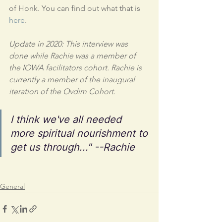
of Honk. You can find out what that is 
here
.
Update in 2020: This interview was 
done while Rachie was a member of 
the IOWA facilitators cohort. Rachie is 
currently a member of the inaugural 
iteration of the Ovdim Cohort. 
I think we've all needed 
more spiritual nourishment to 
get us through..." --Rachie
General