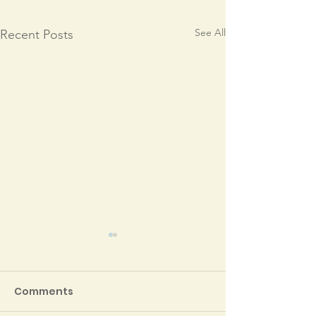
See All
Recent Posts
Comments