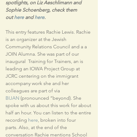
spotlights, on Liz Aeschlimann and 
Sophie Schoenberg, check them 
out 
here
 and 
here
. 
This entry features Rachie Lewis. Rachie 
is an organizer at the Jewish 
Community Relations Council and a a 
JOIN Alumna. She was part of our 
inaugural  Training for Trainers, an is 
leading an IOWA Project Group at 
JCRC centering on the immigrant 
accompany work she and her 
colleagues are part of via 
BIJAN
 (pronounced “beyond). She 
spoke with us about this work for about 
half an hour. You can listen to the entire 
recording 
here
, broken into four 
parts. Also, at the end of the 
conversation Rachie mentions School 