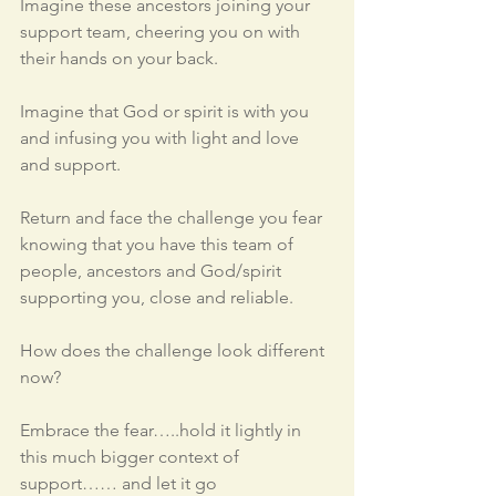
Imagine these ancestors joining your 
support team, cheering you on with 
their hands on your back.
Imagine that God or spirit is with you 
and infusing you with light and love 
and support.  
Return and face the challenge you fear 
knowing that you have this team of 
people, ancestors and God/spirit 
supporting you, close and reliable.  
How does the challenge look different 
now?
Embrace the fear…..hold it lightly in 
this much bigger context of 
support…… and let it go