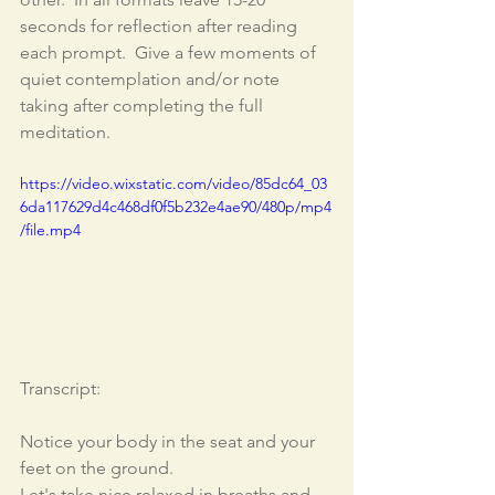
seconds for reflection after reading 
each prompt.  Give a few moments of 
quiet contemplation and/or note 
taking after completing the full 
meditation.  
https://video.wixstatic.com/video/85dc64_03
6da117629d4c468df0f5b232e4ae90/480p/mp4
/file.mp4
Transcript: 
Notice your body in the seat and your 
feet on the ground. 
Let's take nice relaxed in breaths and 