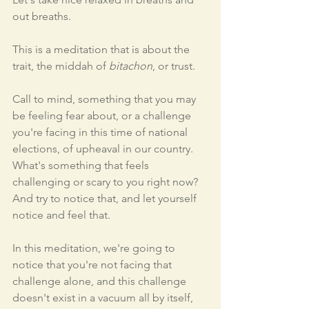
out breaths. 
This is a meditation that is about the 
trait, the middah of 
bitachon
, or trust. 
Call to mind, something that you may 
be feeling fear about, or a challenge 
you're facing in this time of national 
elections, of upheaval in our country. 
What's something that feels 
challenging or scary to you right now? 
And try to notice that, and let yourself 
notice and feel that. 
In this meditation, we're going to 
notice that you're not facing that 
challenge alone, and this challenge 
doesn't exist in a vacuum all by itself, 