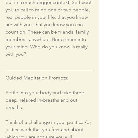
but in a much bigger context. So I want 
you to call to mind one or two people, 
real people in your life, that you know 
are with you, that you know you can 
count on. These can be friends, family 
members, anywhere. Bring them into 
your mind. Who do you know is really 
with you? 
Guided Meditation Prompts: 
Settle into your body and take three 
deep, relaxed in-breaths and out 
breaths.
Think of a challenge in your political/or 
justice work that you fear and about 
which you are not sure you will 