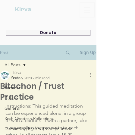
Kirva
Donate
Sign Up
Post
All Posts
Kirva
All Posts
Nov 6, 2020
2 min read
Bitachon / Trust
Partners
Practice
Cohort
Instructions: This guided meditation 
General
can be experienced alone, in a group 
Rosh Chodesh Reflections
or with a partner.  If with a partner, take 
turns reading the prompts to each 
Dismantling Racism From the Inside
other.  In all formats leave 15-20 