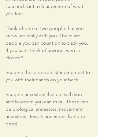
succeed. Get a clear picture of what 
you fear.
Think of one or two people that you 
know are really with you. These are 
people you can count on to back you.  
If you can’t think of anyone, who is 
closest?  
Imagine these people standing next to 
you with their hands on your back.
Imagine ancestors that are with you 
and in whom you can trust.  These can 
be biological ancestors, movement 
ancestors, Jewish ancestors, living or 
dead.  