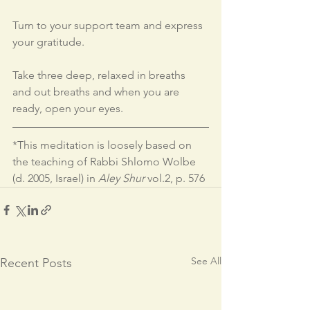
Turn to your support team and express 
your gratitude.
Take three deep, relaxed in breaths 
and out breaths and when you are 
ready, open your eyes.
*This meditation is loosely based on 
the teaching of Rabbi Shlomo Wolbe 
(d. 2005, Israel) in 
Aley Shur
 vol.2, p. 576
See All
Recent Posts