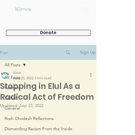
Kirva
Donate
Sign Up
Post
All Posts
Kirva
All Posts
Aug 25, 2022
3 min read
Stopping in Elul As a
Partners
Radical Act of Freedom
Cohort
Updated:
Sep 23, 2022
General
Rosh Chodesh Reflections
Dismantling Racism From the Inside