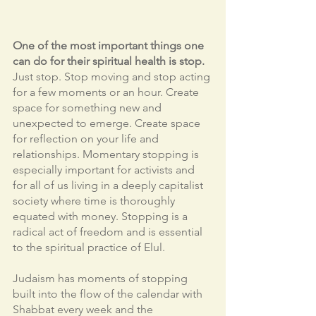
One of the most important things one 
can do for their spiritual health is stop.
Just stop. Stop moving and stop acting 
for a few moments or an hour. Create 
space for something new and 
unexpected to emerge. Create space 
for reflection on your life and 
relationships. Momentary stopping is 
especially important for activists and 
for all of us living in a deeply capitalist 
society where time is thoroughly 
equated with money. Stopping is a 
radical act of freedom and is essential 
to the spiritual practice of Elul. 
Judaism has moments of stopping 
built into the flow of the calendar with 
Shabbat every week and the 