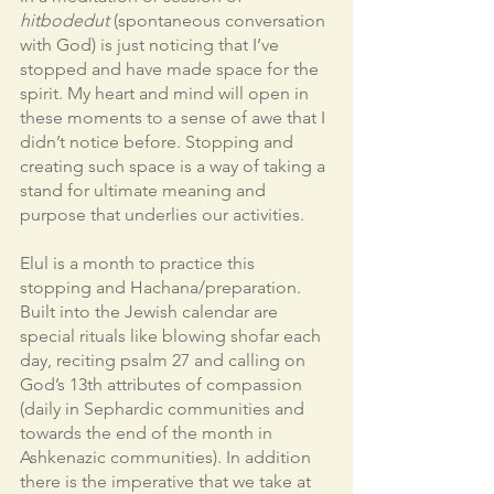
hitbodedut 
(spontaneous conversation 
with God) is just noticing that I’ve 
stopped and have made space for the 
spirit. My heart and mind will open in 
these moments to a sense of awe that I 
didn’t notice before. Stopping and 
creating such space is a way of taking a 
stand for ultimate meaning and 
purpose that underlies our activities. 
Elul is a month to practice this 
stopping and Hachana/preparation. 
Built into the Jewish calendar are 
special rituals like blowing shofar each 
day, reciting psalm 27 and calling on 
God’s 13th attributes of compassion 
(daily in Sephardic communities and 
towards the end of the month in 
Ashkenazic communities). In addition 
there is the imperative that we take at 