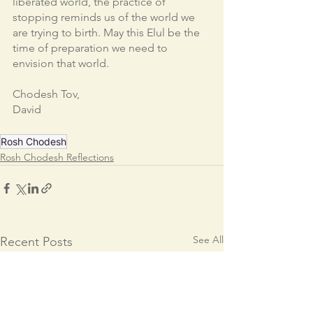
liberated world, the practice of 
stopping reminds us of the world we 
are trying to birth. May this Elul be the 
time of preparation we need to 
envision that world. 
Chodesh Tov,
David
Rosh Chodesh
Rosh Chodesh Reflections
See All
Recent Posts