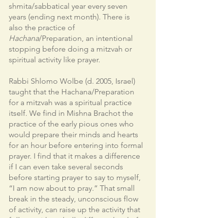
shmita/sabbatical year every seven 
years (ending next month). There is 
also the practice of 
Hachana
/Preparation, an intentional 
stopping before doing a mitzvah or 
spiritual activity like prayer. 
Rabbi Shlomo Wolbe (d. 2005, Israel) 
taught that the Hachana/Preparation 
for a mitzvah was a spiritual practice 
itself. We find in Mishna Brachot the 
practice of the early pious ones who 
would prepare their minds and hearts 
for an hour before entering into formal 
prayer. I find that it makes a difference 
if I can even take several seconds 
before starting prayer to say to myself, 
“I am now about to pray.” That small 
break in the steady, unconscious flow 
of activity, can raise up the activity that 