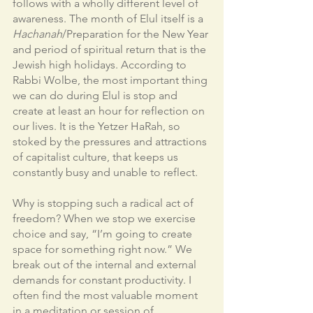
follows with a wholly different level of 
awareness. The month of Elul itself is a 
Hachanah
/Preparation for the New Year 
and period of spiritual return that is the 
Jewish high holidays. According to 
Rabbi Wolbe, the most important thing 
we can do during Elul is stop and 
create at least an hour for reflection on 
our lives. It is the Yetzer HaRah, so 
stoked by the pressures and attractions 
of capitalist culture, that keeps us 
constantly busy and unable to reflect.
Why is stopping such a radical act of 
freedom? When we stop we exercise 
choice and say, “I’m going to create 
space for something right now.” We 
break out of the internal and external 
demands for constant productivity. I 
often find the most valuable moment 
in a meditation or session of 