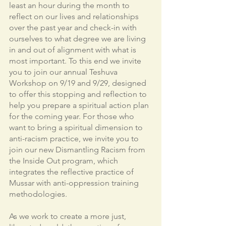
least an hour during the month to 
reflect on our lives and relationships 
over the past year and check-in with 
ourselves to what degree we are living 
in and out of alignment with what is 
most important. To this end we invite 
you to join our annual Teshuva 
Workshop on 9/19 and 9/29, designed 
to offer this stopping and reflection to 
help you prepare a spiritual action plan 
for the coming year. For those who 
want to bring a spiritual dimension to 
anti-racism practice, we invite you to 
join our new Dismantling Racism from 
the Inside Out program, which 
integrates the reflective practice of 
Mussar with anti-oppression training 
methodologies. 
As we work to create a more just, 