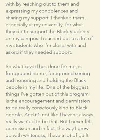
with by reaching out to them and 
expressing my condolences and 
sharing my support. I thanked them, 
especially at my university, for what 
they do to support the Black students 
on my campus. I reached out to a lot of 
my students who I’m closer with and 
asked if they needed support. 
So what kavod has done for me, is 
foreground honor, foreground seeing 
and honoring and holding the Black 
people in my life. One of the biggest 
things I’ve gotten out of this program 
is the encouragement and permission 
to be really consciously kind to Black 
people. And it’s not like I haven’t always 
really wanted to be that. But I never felt 
permission and in fact, the way I grew 
up with whiteness, I have a lot of guilt 