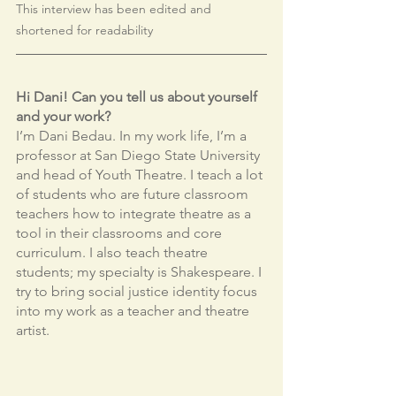
This interview has been edited and 
shortened for readability
Hi Dani! Can you tell us about yourself 
and your work?
I’m Dani Bedau. In my work life, I’m a 
professor at San Diego State University 
and head of Youth Theatre. I teach a lot 
of students who are future classroom 
teachers how to integrate theatre as a 
tool in their classrooms and core 
curriculum. I also teach theatre 
students; my specialty is Shakespeare. I 
try to bring social justice identity focus 
into my work as a teacher and theatre 
artist.    