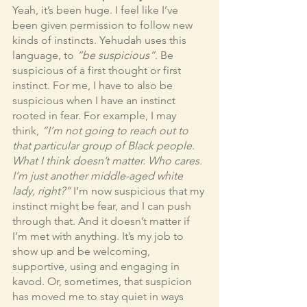
Yeah, it’s been huge. I feel like I’ve 
been given permission to follow new 
kinds of instincts. Yehudah uses this 
language, to 
“be suspicious”
. Be 
suspicious of a first thought or first 
instinct. For me, I have to also be 
suspicious when I have an instinct 
rooted in fear. For example, I may 
think, 
“I’m not going to reach out to 
that particular group of Black people. 
What I think doesn’t matter. Who cares. 
I’m just another middle-aged white 
lady, right?”
 I’m now suspicious that my 
instinct might be fear, and I can push 
through that. And it doesn’t matter if 
I’m met with anything. It’s my job to 
show up and be welcoming, 
supportive, using and engaging in 
kavod. Or, sometimes, that suspicion 
has moved me to stay quiet in ways 