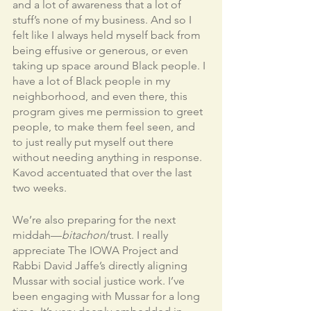
and a lot of awareness that a lot of 
stuff’s none of my business. And so I 
felt like I always held myself back from 
being effusive or generous, or even 
taking up space around Black people. I 
have a lot of Black people in my 
neighborhood, and even there, this 
program gives me permission to greet 
people, to make them feel seen, and 
to just really put myself out there 
without needing anything in response. 
Kavod accentuated that over the last 
two weeks. 
We’re also preparing for the next 
middah—
bitachon
/trust. I really 
appreciate The IOWA Project and 
Rabbi David Jaffe’s directly aligning 
Mussar with social justice work. I’ve 
been engaging with Mussar for a long 