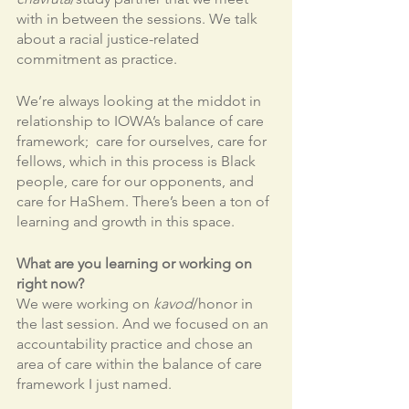
with in between the sessions. We talk 
about a racial justice-related 
commitment as practice. 
We’re always looking at the middot in 
relationship to IOWA’s balance of care 
framework;  care for ourselves, care for 
fellows, which in this process is Black 
people, care for our opponents, and 
care for HaShem. There’s been a ton of 
learning and growth in this space. 
What are you learning or working on 
right now?
We were working on 
kavod
/honor in 
the last session. And we focused on an 
accountability practice and chose an 
area of care within the balance of care 
framework I just named. 