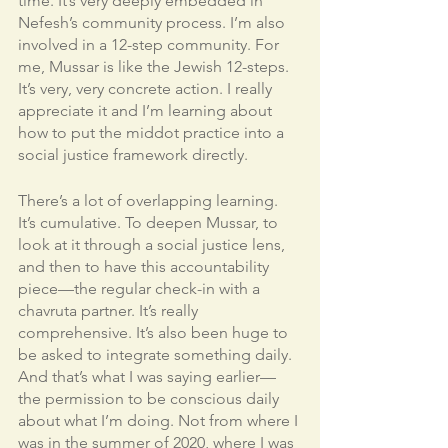
time. It’s very deeply embedded in 
Nefesh’s community process. I’m also 
involved in a 12-step community. For 
me, Mussar is like the Jewish 12-steps. 
It’s very, very concrete action. I really 
appreciate it and I’m learning about 
how to put the middot practice into a 
social justice framework directly. 
There’s a lot of overlapping learning. 
It’s cumulative. To deepen Mussar, to 
look at it through a social justice lens, 
and then to have this accountability 
piece—the regular check-in with a 
chavruta partner. It’s really 
comprehensive. It’s also been huge to 
be asked to integrate something daily. 
And that’s what I was saying earlier—
the permission to be conscious daily 
about what I’m doing. Not from where I 
was in the summer of 2020, where I was 