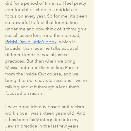
did for a period of time, so I feel pretty 
comfortable. I choose a middah to 
focus on every year. So for me, it’s been 
so powerful to feel that foundation 
under me and now think of it through a 
social justice lens. And then to read
Rabbi David Jaffe’s book,
 which is 
broader than race; he talks about all 
different kinds of social justice 
practices. But then when we bring 
Mussar into our Dismantling Racism 
from the Inside Out course, and we 
bring it to our chavruta sessions—we’re 
talking about it through a lens that’s 
focused on racism. 
I have done identity-based anti-racism 
work since I was sixteen years old. And 
it has been fairly integrated into my 
Jewish practice in the last few years 