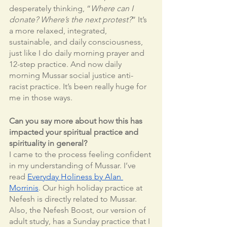
desperately thinking, “
Where can I 
donate? Where’s the next protest?
” It’s 
a more relaxed, integrated, 
sustainable, and daily consciousness, 
just like I do daily morning prayer and 
12-step practice. And now daily 
morning Mussar social justice anti-
racist practice. It’s been really huge for 
me in those ways. 
Can you say more about how this has 
impacted your spiritual practice and 
spirituality in general?
I came to the process feeling confident 
in my understanding of Mussar. I’ve 
read 
Everyday Holiness by Alan 
Morrinis
. Our high holiday practice at 
Nefesh is directly related to Mussar. 
Also, the Nefesh Boost, our version of 
adult study, has a Sunday practice that I 