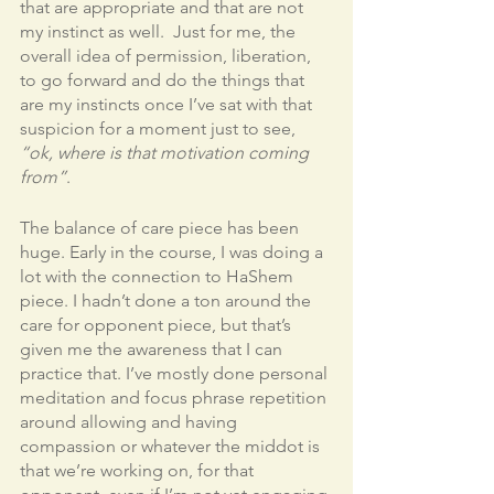
that are appropriate and that are not 
my instinct as well.  Just for me, the 
overall idea of permission, liberation, 
to go forward and do the things that 
are my instincts once I’ve sat with that 
suspicion for a moment just to see, 
“ok, where is that motivation coming 
from”
. 
The balance of care piece has been 
huge. Early in the course, I was doing a 
lot with the connection to HaShem 
piece. I hadn’t done a ton around the 
care for opponent piece, but that’s 
given me the awareness that I can 
practice that. I’ve mostly done personal 
meditation and focus phrase repetition 
around allowing and having 
compassion or whatever the middot is 
that we’re working on, for that 