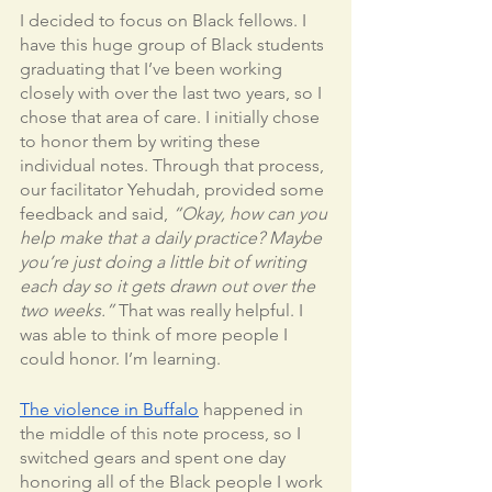
I decided to focus on Black fellows. I 
have this huge group of Black students 
graduating that I’ve been working 
closely with over the last two years, so I 
chose that area of care. I initially chose 
to honor them by writing these 
individual notes. Through that process, 
our facilitator Yehudah, provided some 
feedback and said, 
“Okay, how can you 
help make that a daily practice? Maybe 
you’re just doing a little bit of writing 
each day so it gets drawn out over the 
two weeks.” 
That was really helpful. I 
was able to think of more people I 
could honor. I’m learning. 	
The violence in Buffalo
 happened in 
the middle of this note process, so I 
switched gears and spent one day 
honoring all of the Black people I work 