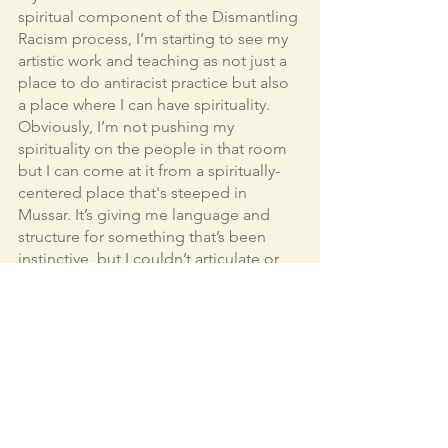
spiritual component of the Dismantling 
Racism process, I’m starting to see my 
artistic work and teaching as not just a 
place to do antiracist practice but also 
a place where I can have spirituality. 
Obviously, I’m not pushing my 
spirituality on the people in that room 
but I can come at it from a spiritually-
centered place that's steeped in 
Mussar. It’s giving me language and 
structure for something that’s been 
instinctive, but I couldn’t articulate or 
kind of get my hands around it. 
I have now more permission to bring 
more of myself—my spiritual self, and 
my antiracist practice into my art 
making and my teaching. So that’s 
really powerful. I’ve always done that. 
But something about this training, this 