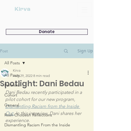
Kirva
Donate
Sign Up
Post
All Posts
Kirva
All Posts
Aug 29, 2022
8 min read
Spotlight: Dani Bedau
Partners
Dani Bedau recently participated in a 
Cohort
pilot cohort for our new program, 
General
Dismantling Racism from the Inside 
Out.
 In this interview, Dani shares her 
Rosh Chodesh Reflections
experience.
Dismantling Racism From the Inside