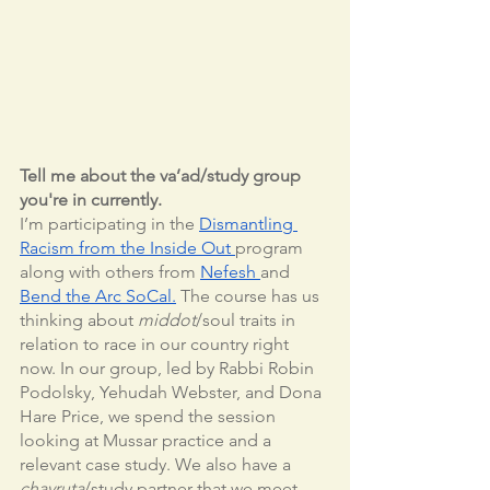
Tell me about the va’ad/study group 
you're in currently.
I’m participating in the 
Dismantling 
Racism from the Inside Out 
program 
along with others from 
Nefesh 
and 
Bend the Arc SoCal.
 The course has us 
thinking about 
middot
/soul traits in 
relation to race in our country right 
now. In our group, led by Rabbi Robin 
Podolsky, Yehudah Webster, and Dona 
Hare Price, we spend the session 
looking at Mussar practice and a 
relevant case study. We also have a 
chavruta
/study partner that we meet 