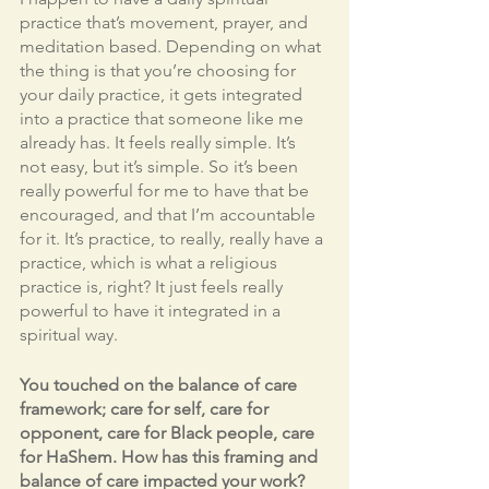
practice that’s movement, prayer, and 
meditation based. Depending on what 
the thing is that you’re choosing for 
your daily practice, it gets integrated 
into a practice that someone like me 
already has. It feels really simple. It’s 
not easy, but it’s simple. So it’s been 
really powerful for me to have that be 
encouraged, and that I’m accountable 
for it. It’s practice, to really, really have a 
practice, which is what a religious 
practice is, right? It just feels really 
powerful to have it integrated in a 
spiritual way. 
You touched on the balance of care 
framework; care for self, care for 
opponent, care for Black people, care 
for HaShem. How has this framing and 
balance of care impacted your work?