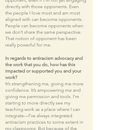
opponent, even if I’m not yet engaging 
directly with those opponents. Even 
the people I love most and am most 
aligned with can become opponents. 
People can become opponents when 
we don’t share the same perspective. 
That notion of opponent has been 
really powerful for me.
In regards to antiracism advocacy and 
the work that you do, how has this 
impacted or supported you and your 
work?
It’s strengthening me, giving me more 
confidence. It’s empowering me and 
giving me permission and tools. I’m 
starting to more directly see my 
teaching work as a place where I can 
integrate—I’ve always integrated 
antiracism practices to some extent in 
my classrooms. But because of the 