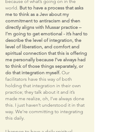
because of what’s going on in the 
world. 
But to have a process that asks 
me to think as a Jew about my 
commitment to antiracism and then 
directly aligns with Mussar practice – 
I’m going to get emotional - it’s hard to 
describe the level of integration, the 
level of liberation, and comfort and 
spiritual connection that this is offering 
me personally because I’ve always had 
to think of those things separately, or 
do that integration myself.
 Our 
facilitators have this way of both 
holding that integration in their own 
practice; they talk about it and it’s 
made me realize, oh, I’ve always done 
this. I just haven’t understood it in that 
way. We’re committing to integrating 
this daily. 
I happen to have a daily spiritual 